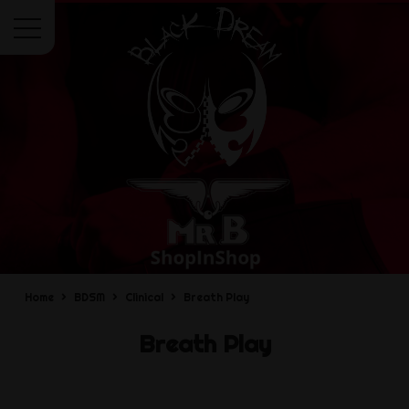
Menu
Home
BDSM
Clinical
Breath Play
Breath Play