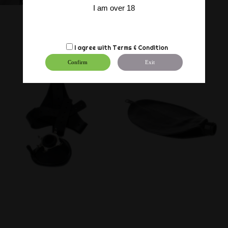
I am over 18
I agree with
Terms & Condition
Confirm
Exit