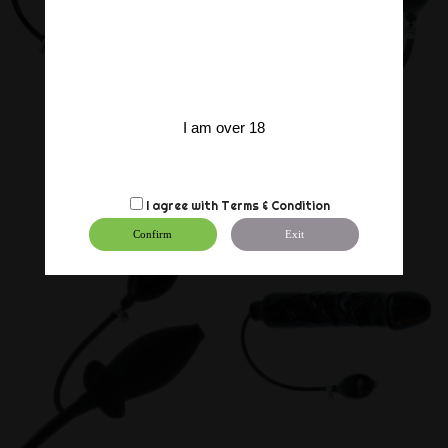
I am over 18
I agree with
Terms & Condition
Confirm
Exit