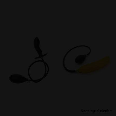
Sort by:
Select