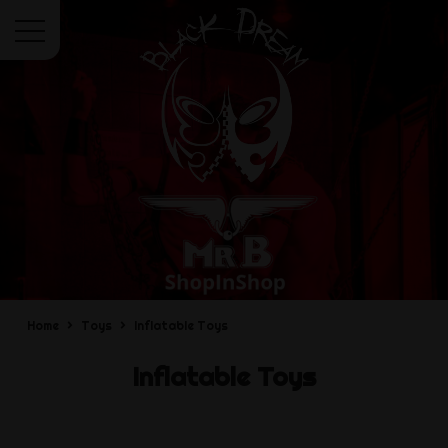
Menu
Home
Toys
Inflatable Toys
Inflatable Toys