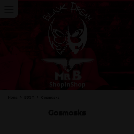
Menu
Home
BDSM
Gasmasks
Gasmasks