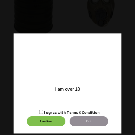
I am over 18
I agree with
Terms & Condition
Confirm
Exit