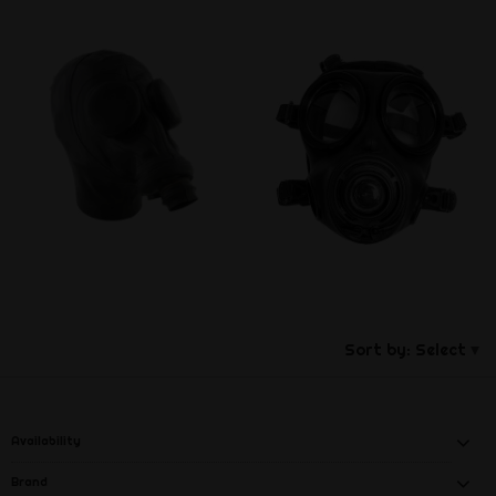
Sort by:
Select
Availability
Brand