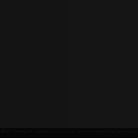
Black Dream Kft. website uses cookies to your website the best possible