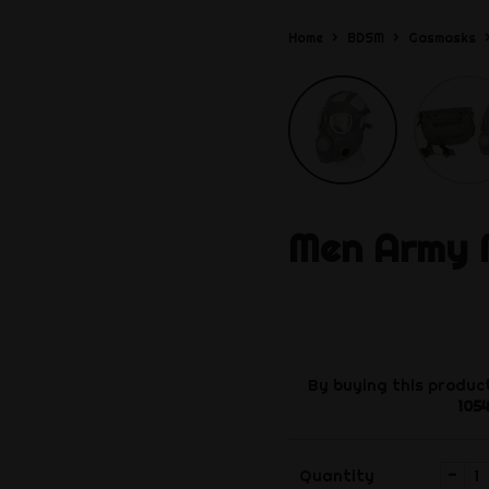
Home
BDSM
Gasmasks
Men Army
By buying this product
105
-
Quantity