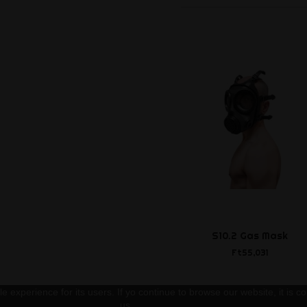
S10.2 Gas Mask
Ft55,031
 experience for its users. If yo continue to browse our website, it is co
us.