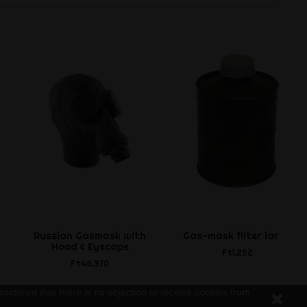
Russian Gasmask with
Gas-mask filter large
Hood & Eyecaps
Ft1,252
Ft46,370
nsidered that there is no objection to receive cookies from