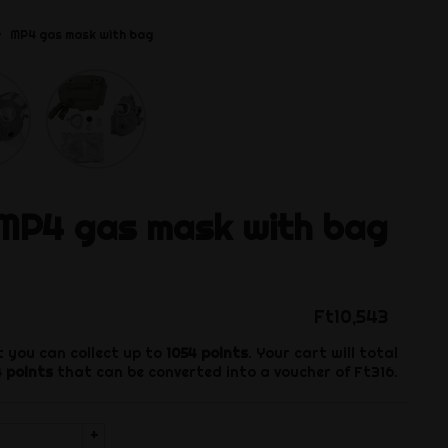
MP4 gas mask with bag
MP4 gas mask with bag
Ft10,543
 you can collect up to
1054
points
. Your cart will total
4
points
that can be converted into a voucher of
Ft316
.
+