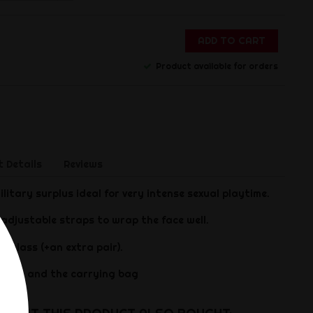
ADD TO CART
Product available for orders
 Details
Reviews
litary surplus ideal for very intense sexual playtime.
 adjustable straps to wrap the face well.
 glass (+an extra pair).
ded on and the carrying bag