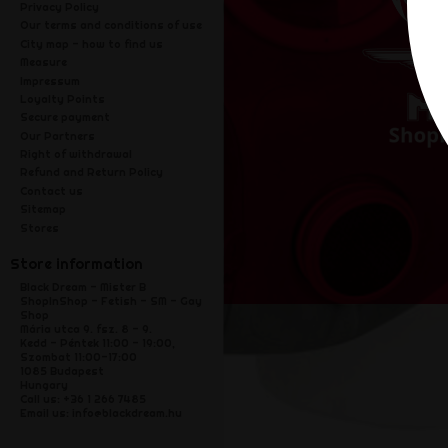
Privacy Policy
Our terms and conditions of use
City map - how to find us
Measure
Impressum
Loyalty Points
Secure payment
Our Partners
Right of withdrawal
Refund and Return Policy
Contact us
Sitemap
Stores
Store information
Black Dream - Mister B
ShopInShop - Fetish - SM - Gay
Shop
Mária utca 9. fsz. 8 - 9.
Kedd - Péntek 11:00 - 19:00,
Szombat 11:00-17:00
1085 Budapest
Hungary
Call us:
+36 1 266 7485
Email us:
info@blackdream.hu