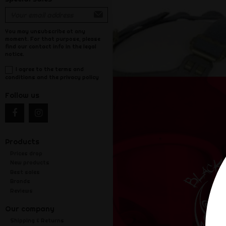
You may unsubscribe at any
moment. For that purpose, please
find our contact info in the legal
notice.
I agree to the terms and
conditions and the privacy policy
Follow us
Products
Prices drop
New products
Best sales
Brands
Reviews
Our company
Shipping & Returns