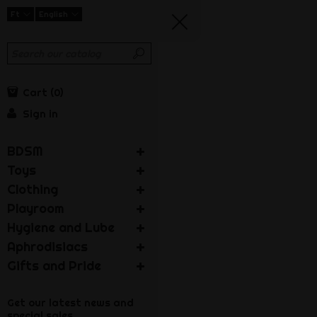
Ft
English
Cart
0
Sign in
BDSM
Toys
Clothing
Playroom
Hygiene and Lube
Aphrodisiacs
Gifts and Pride
Get our latest news and
special sales