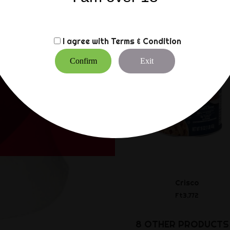
CUSTOMERS WHO BO
I agree with
Terms & Condition
Confirm
Exit
Crisco
Ft3,772
8 OTHER PRODUCTS 