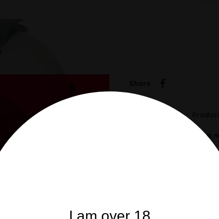
Share
Share
Description
Product
This MP4 gas mask is a mi
It is made of rubber with
The eyes are protected by
With a pair of filter wel
I am over 18