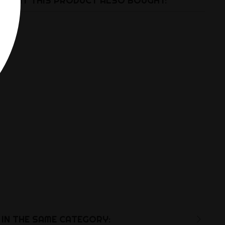
UGHT THIS PRODUCT ALSO BOUGHT:
IN THE SAME CATEGORY: