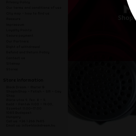
Privacy Policy
Our terms and conditions of use
City map - how to find us
Measure
Impressum
Loyalty Points
Secure payment
Our Partners
Right of withdrawal
Refund and Return Policy
Contact us
Sitemap
Stores
Store information
Black Dream - Mister B
ShopInShop - Fetish - SM - Gay
Shop
Mária utca 9. fsz. 8 - 9.
Kedd - Péntek 11:00 - 19:00,
Szombat 11:00-17:00
1085 Budapest
Hungary
Call us:
+36 1 266 7485
Email us:
info@blackdream.hu