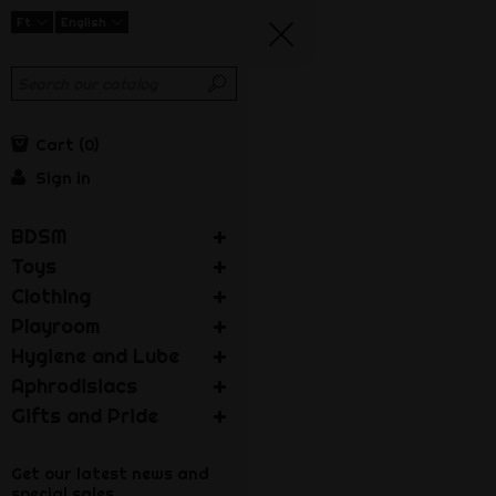
Ft
English
Cart
0
Sign in
BDSM
Toys
Clothing
Playroom
Hygiene and Lube
Aphrodisiacs
Gifts and Pride
Get our latest news and
special sales