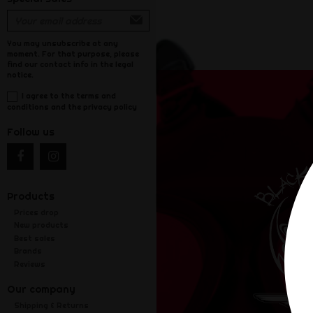
You may unsubscribe at any
moment. For that purpose, please
find our contact info in the legal
notice.
I agree to the terms and
conditions and the privacy policy
Follow us
Products
Prices drop
New products
Best sales
Brands
Reviews
Our company
Shipping & Returns