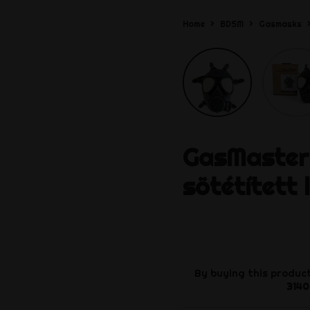
Home
BDSM
Gasmasks
GasMaster
sötétített 
By buying this product
3140