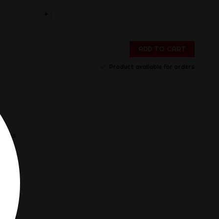
+
ADD TO CART
Product available for orders
views