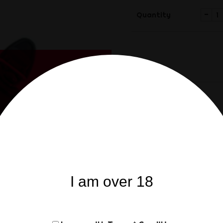
-
Quantity
Share
Share
Product Details
Re
I am over 18