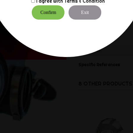
I agree with
Terms & Condition
Confirm
Exit
Reference
DU140860
Data sheet
Material
Specific References
8 OTHER PRODUCTS 