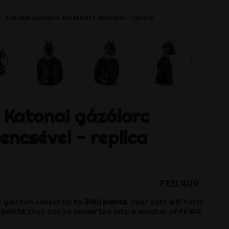
Katonai gázálarc sötétített lencsével - replica
Katonai gázálarc
lencsével - replica
Ft31,409
 you can collect up to
3140
points
. Your cart will total
points
that can be converted into a voucher of
Ft942
.