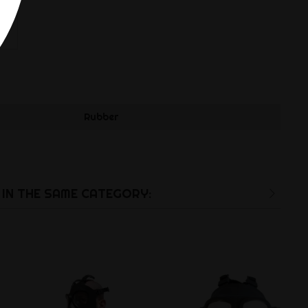
Rubber
IN THE SAME CATEGORY: