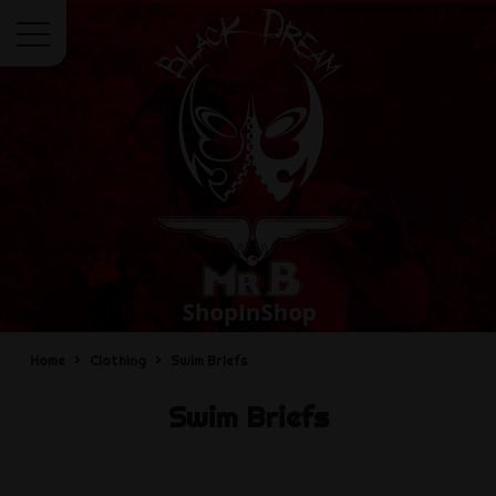
Menu
Home
Clothing
Swim Briefs
Swim Briefs