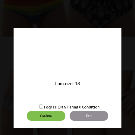
I am over 18
I agree with
Terms & Condition
Confirm
Exit