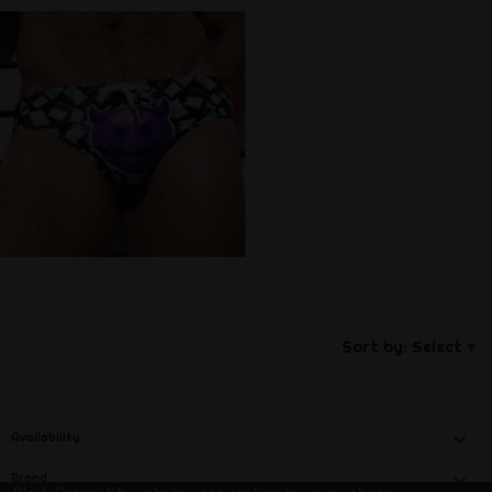
Sort by:
Select
Availability
Brand