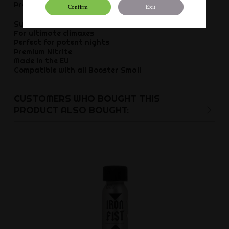
Product details:
Confirm
Exit
Super strong, pure Isopropyl Nitrite
For ultimate climaxes
Perfect for potent nights
Premium Nitrite
Made in the EU
Compatible with all Booster Small
CUSTOMERS WHO BOUGHT THIS
PRODUCT ALSO BOUGHT: