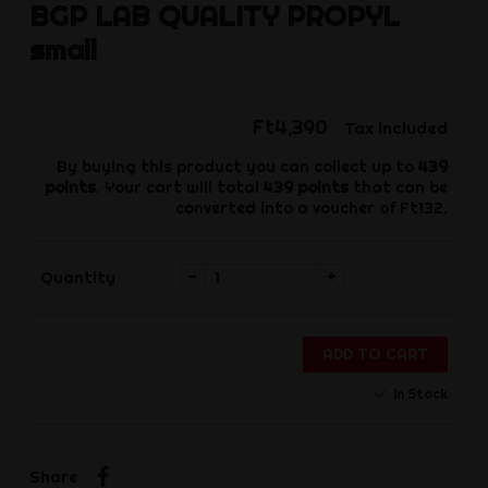
BGP
LAB QUALITY PROPYL
small
Ft4,390
Tax included
By buying this product you can collect up to
439
points
. Your cart will total
439
points
that can be
converted into a voucher of
Ft132
.
-
+
Quantity
ADD TO CART
In Stock
Share
Share