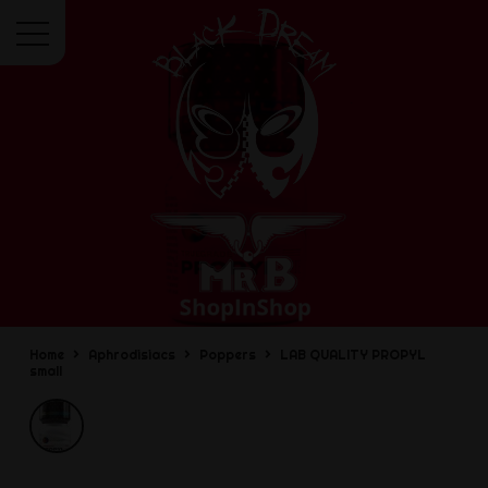
Menu
Home
Aphrodisiacs
Poppers
LAB QUALITY PROPYL
small