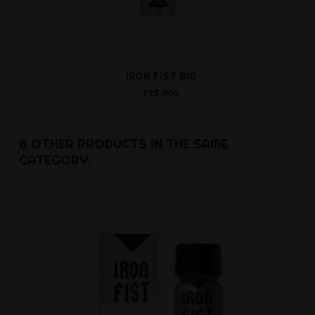
IRON FIST BIG
IRON FIST RA
Big
Ft5,990
Ft5,9
8 OTHER PRODUCTS IN THE SAME
CATEGORY: