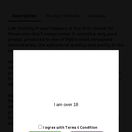
Description
Product Details
Reviews
Lab Quality Propyl Poppers is the first choice for
those who don't compromise. It contains only pure
propyl, produced in one of PWD's most renowned
laboratories, the epitome of quality and purity in the
scene.
Here you get the full effect from a single,
uncompromisingly clean source. You will notice the
purity immediately, at the first opening, at the first
breath, at the first kick. Everything about it is clear,
strong and unadulterated.
As soon as it takes effect - and this happens in a
flash - an intense feeling of opening and relaxation
I am over 18
sets in, taking you to a new level. You feel more
present, stronger and ready to enjoy the night to
the full. Perfect for passionate hours with maximum
stamina and absolute devotion.
I agree with
Terms & Condition