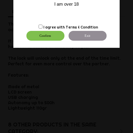
I am over 18
Description
Product Details
Reviews
This automatic Time Lock padlock is an ideal
I agree with
Terms & Condition
accessory for SM use.
Confirm
Exit
It attaches to various accessories such as
handcuffs, collars or chastity cages.
The lock will unlock only at the end of the time limit.
Perfect for even more control over the partner.
Features:
Made of metal
LCD screen
USB charging
Autonomy up to 500h
Lightweight 110gr
8 OTHER PRODUCTS IN THE SAME
CATEGORY: