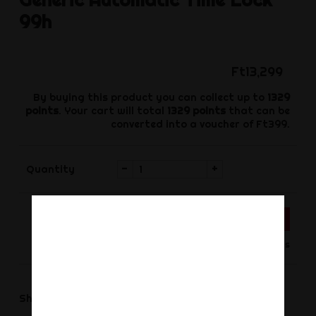
99h
Ft13,299
By buying this product you can collect up to
1329
points
. Your cart will total
1329
points
that can be
converted into a voucher of
Ft399
.
-
+
Quantity
ADD TO CART
Product available for orders
Share
Share