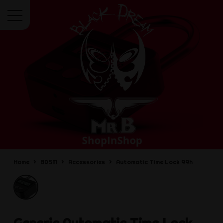
Menu
Home
BDSM
Accessories
Automatic Time Lock 99h
Generic
Automatic Time Lock