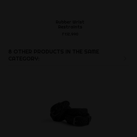
Rubber Wrist
Clea
Restraints
Ft6,4
Ft12,990
8 OTHER PRODUCTS IN THE SAME
CATEGORY: