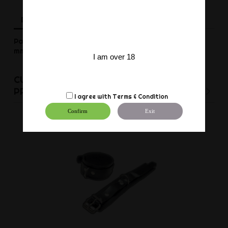
Description
Product Details
Reviews
Pair of black rubber ankle restraints made of 3,00
mm latex. Adjustable. With D -rings.
I am over 18
CUSTOMERS WHO BOUGHT THIS
PRODUCT ALSO BOUGHT:
I agree with
Terms & Condition
Confirm
Exit