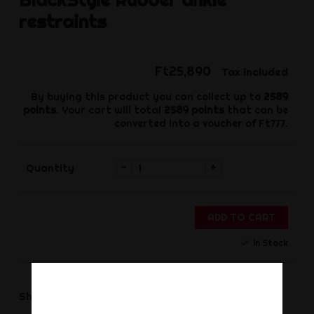
restraints
Ft25,890
Tax included
By buying this product you can collect up to
2589
points
. Your cart will total
2589
points
that can be
converted into a voucher of
Ft777
.
-
+
Quantity
ADD TO CART
In Stock
Share
Share