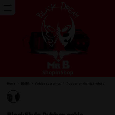
Menu
Home
BDSM
Ankle restraints
Rubber ankle restraints
BlackStyle
Rubber ankle