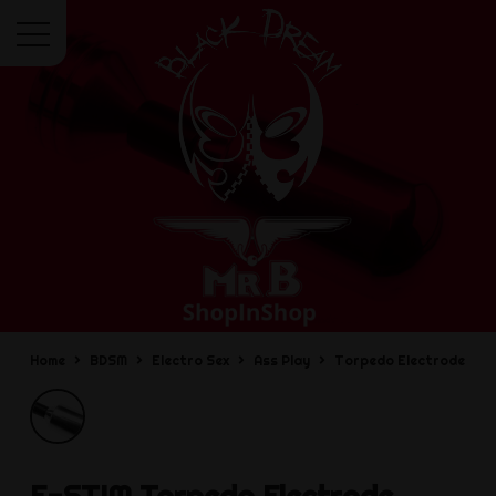
Menu
Home
BDSM
Electro Sex
Ass Play
Torpedo Electrode
E-STIM
Torpedo Electrode