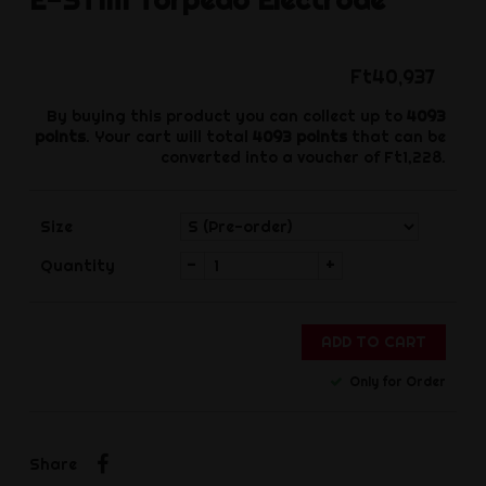
Ft40,937
By buying this product you can collect up to
4093
points
. Your cart will total
4093
points
that can be
converted into a voucher of
Ft1,228
.
Size
-
+
Quantity
ADD TO CART
Only for Order
Share
Share