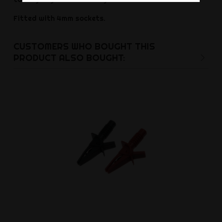
Fitted with 4mm sockets.
CUSTOMERS WHO BOUGHT THIS
PRODUCT ALSO BOUGHT: