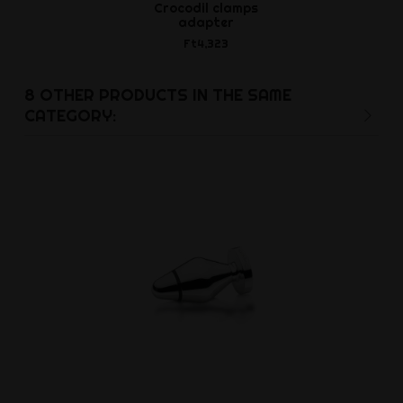
Crocodil clamps
Electro-Sti
adapter
Adhesiv
Ft4,323
Ft4,6
8 OTHER PRODUCTS IN THE SAME
CATEGORY: