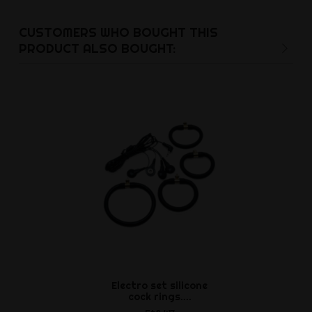
CUSTOMERS WHO BOUGHT THIS
PRODUCT ALSO BOUGHT:
Electro set silicone
Inflatable pl
cock rings....
x 4.5