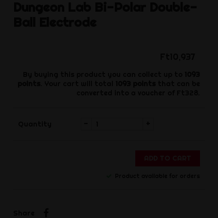
Dungeon Lab
Bi-Polar Double-
Ball Electrode
Ft10,937
By buying this product you can collect up to
1093
points
. Your cart will total
1093
points
that can be
converted into a voucher of
Ft328
.
-
+
Quantity
ADD TO CART
Product available for orders
Share
Share