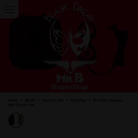
Menu
Home
BDSM
Electro Sex
Ass Play
Bi-Polar Double-
Ball Electrode