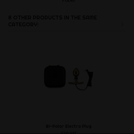
Ft8,417
Ft10,8
8 OTHER PRODUCTS IN THE SAME
CATEGORY:
Bi-Polar Electro Plug
Flanged El
Ft10,937
Ft27,5