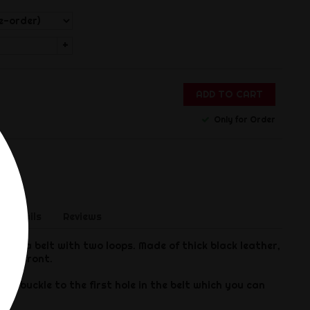
+
ADD TO CART
Only for Order
 Details
Reviews
to a belt with two loops. Made of thick black leather,
 the front.
om buckle to the first hole in the belt which you can