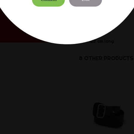
S = 101 cm long
M = 108 cm long
L = 115 cm long
XL = 122 cm long
8 OTHER PRODUCTS 