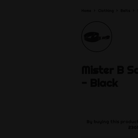
Home
Clothing
Belts
Mister B
S
- Black
By buying this product
2361