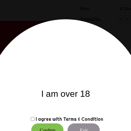
Size
-
Quantity
Share
Share
I am over 18
Description
Product
The Sam Browne attaches 
with adjustable buckle in
I agree with
Terms & Condition
The length in cm means fr
use.
Confirm
Exit