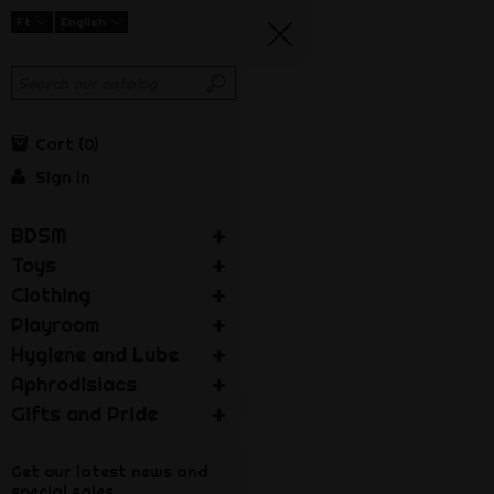
Ft
English
Cart
0
Sign in
BDSM
Toys
Clothing
Playroom
Hygiene and Lube
Aphrodisiacs
Gifts and Pride
Get our latest news and
special sales