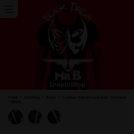
Menu
Home
Clothing
Belts
Leather Sam Browne Belt Stitched
- White