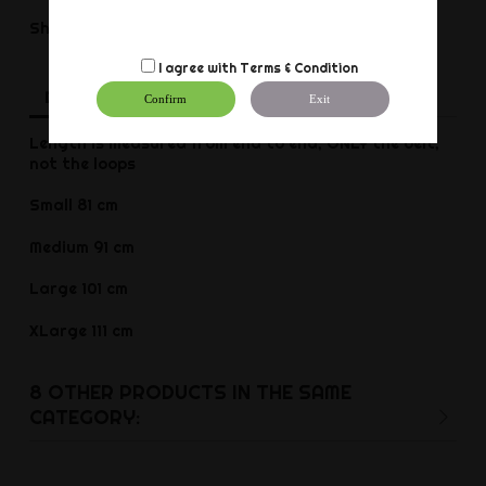
Share
Share
I agree with
Terms & Condition
Description
Product Details
Reviews
Confirm
Exit
Length is measured from end to end, ONLY the belt,
not the loops
Small 81 cm
Medium 91 cm
Large 101 cm
XLarge 111 cm
8 OTHER PRODUCTS IN THE SAME
CATEGORY: