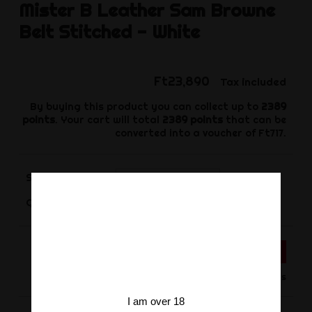
Mister B
Leather Sam Browne
Belt Stitched - White
Ft23,890
Tax included
By buying this product you can collect up to
2389
points
. Your cart will total
2389
points
that can be
converted into a voucher of
Ft717
.
Size
-
+
Quantity
ADD TO CART
Product available for orders
I am over 18