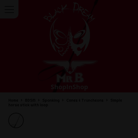
Menu
Home
BDSM
Spanking
Canes & Truncheons
Simple
horse stick with loop