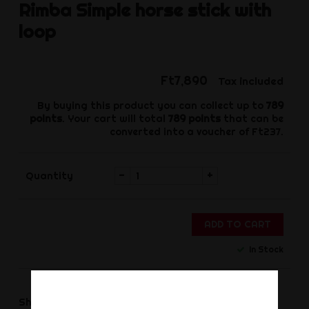
Rimba
Simple horse stick with
loop
Ft7,890
Tax included
By buying this product you can collect up to
789
points
. Your cart will total
789
points
that can be
converted into a voucher of
Ft237
.
-
+
Quantity
ADD TO CART
In Stock
Share
Share