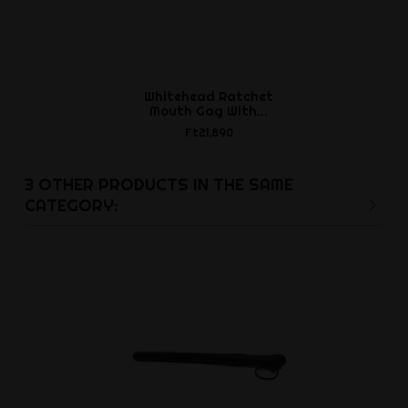
Whitehead Ratchet
Lycra Hoo
Mouth Gag With...
Open O
Ft21,890
Ft12,8
3 OTHER PRODUCTS IN THE SAME
CATEGORY: