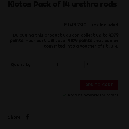
Kiotos
Pack of 14 urethra rods
Ft43,790
Tax included
By buying this product you can collect up to
4379
points
. Your cart will total
4379
points
that can be
converted into a voucher of
Ft1,314
.
-
+
Quantity
ADD TO CART
Product available for orders
Share
Share