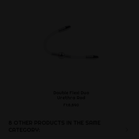
Double Flexi Duo
Urethra Rod
Ft8,890
8 OTHER PRODUCTS IN THE SAME
CATEGORY: