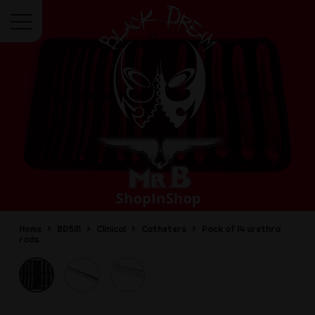
Menu
Home
BDSM
Clinical
Catheters
Pack of 14 urethra
rods