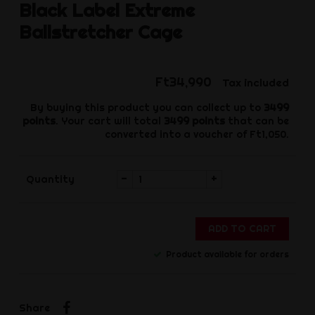
Black Label
Extreme
Ballstretcher Cage
Ft34,990
Tax included
By buying this product you can collect up to
3499
points
. Your cart will total
3499
points
that can be
converted into a voucher of
Ft1,050
.
-
+
Quantity
ADD TO CART
Product available for orders
Share
Share