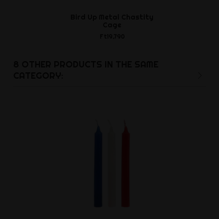
Bird Up Metal Chastity
Cylia peni
Cage
cylinder 
Ft19,790
Ft21,8
8 OTHER PRODUCTS IN THE SAME
CATEGORY: