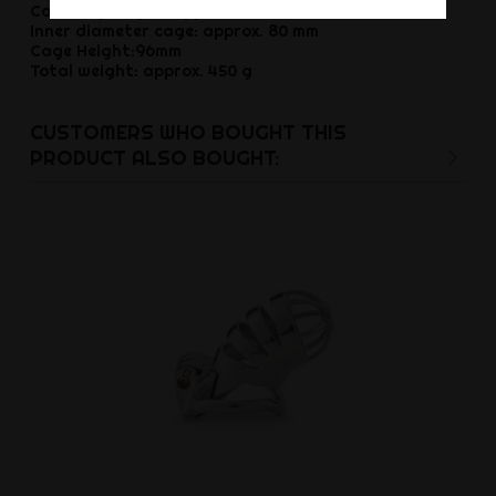
Cock ring height: approx. 25 mm
Inner diameter cage: approx. 80 mm
Cage Height:96mm
Total weight: approx. 450 g
CUSTOMERS WHO BOUGHT THIS
PRODUCT ALSO BOUGHT: