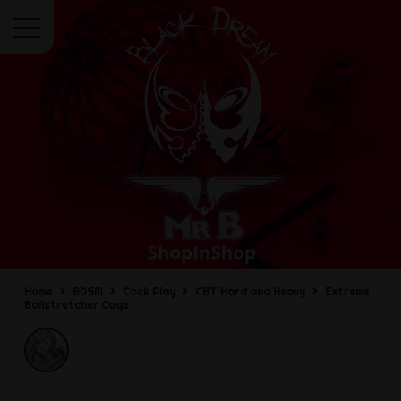
Menu
Home
BDSM
Cock Play
CBT Hard and Heavy
Extreme
Ballstretcher Cage