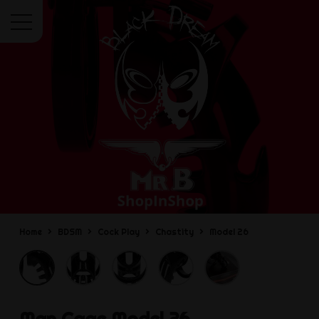
Menu
Home
BDSM
Cock Play
Chastity
Model 26
Man Cage
Model 26