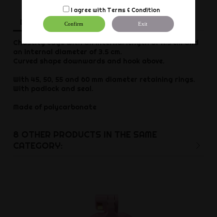
I agree with
Terms & Condition
Description
Product Details
Reviews
Confirm
Exit
Chastity cage with an internal length of 11.5 cm and
an internal diameter of 3.5 cm.
Curved shape downwards and hook above.
With 45, 50, 55 and 60 mm diameter retaining rings.
With padlock and seal.
Made of polycarbonate
8 OTHER PRODUCTS IN THE SAME
CATEGORY: