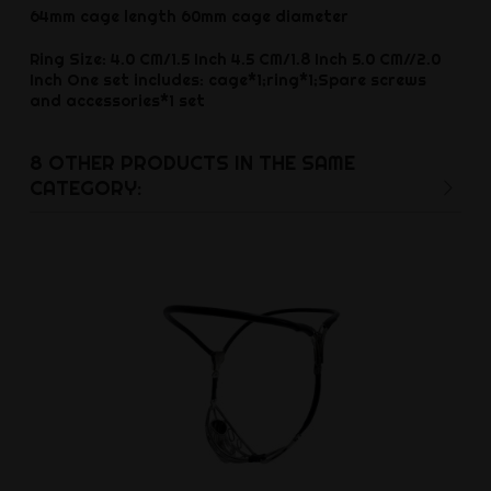
64mm cage length 60mm cage diameter
Ring Size: 4.0 CM/1.5 Inch 4.5 CM/1.8 Inch 5.0 CM//2.0
Inch One set includes: cage*1;ring*1;Spare screws
and accessories*1 set
8 OTHER PRODUCTS IN THE SAME
CATEGORY: