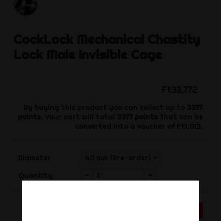
CockLock
Mechanical Chastity
Lock Male Invisible Cage
Ft33,772
By buying this product you can collect up to
3377
points
. Your cart will total
3377
points
that can be
converted into a voucher of
Ft1,013
.
Diameter
-
+
Quantity
ADD TO CART