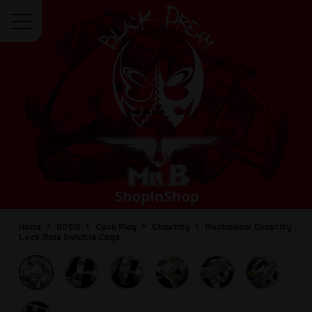
Menu
Home
BDSM
Cock Play
Chastity
Mechanical Chastity
Lock Male Invisible Cage