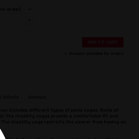
+
ADD TO CART
Product available for orders
 Details
Reviews
ion includes different types of penis cages. Made of
l, the chastity cages provide a comfortable fit and
e. The chastity cage restricts the wearer from having an