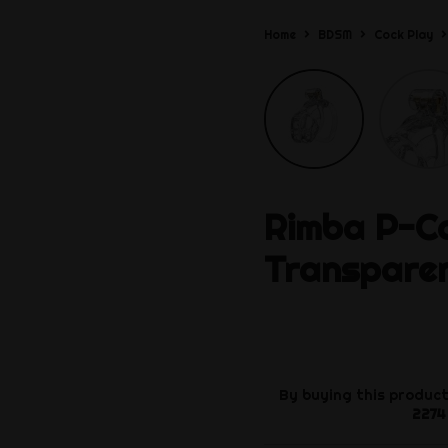
Home
BDSM
Cock Play
Rimba
P-Ca
Transpare
By buying this product
2274