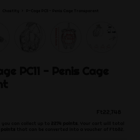
Chastity
P-Cage PC11 - Penis Cage Transparent
ge PC11 - Penis Cage
nt
Ft22,748
 you can collect up to
2274
points
. Your cart will total
points
that can be converted into a voucher of
Ft682
.