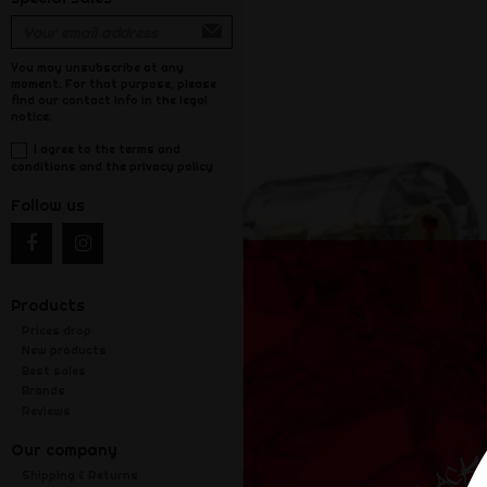
You may unsubscribe at any
moment. For that purpose, please
find our contact info in the legal
notice.
I agree to the terms and
conditions and the privacy policy
Follow us
Products
Prices drop
New products
Best sales
Brands
Reviews
Our company
Shipping & Returns