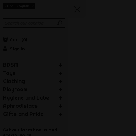
Ft
English
Cart
0
Sign in
BDSM
Toys
Clothing
Playroom
Hygiene and Lube
Aphrodisiacs
Gifts and Pride
Get our latest news and
special sales