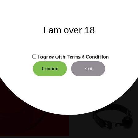
The opening at the front
removing the cage. This p
to 55 mm).
In addition, it includes 
I am over 18
The plastic locks can be c
two plastic screws as an 
pass airport security che
I agree with
Terms & Condition
CUSTOMERS WHO BO
Confirm
Exit