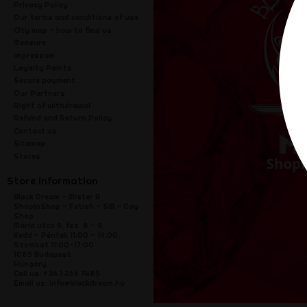
Privacy Policy
Our terms and conditions of use
City map - how to find us
Measure
Impressum
Loyalty Points
Secure payment
Our Partners
Right of withdrawal
Refund and Return Policy
Contact us
Sitemap
Stores
Store information
Black Dream - Mister B
ShopInShop - Fetish - SM - Gay
Shop
Mária utca 9. fsz. 8 - 9.
Kedd - Péntek 11:00 - 19:00,
Szombat 11:00-17:00
1085 Budapest
Hungary
Call us:
+36 1 266 7485
Email us:
info@blackdream.hu