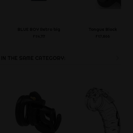
BLUE BOY Retro big
Tongue Block
Ft4,717
Ft7,866
IN THE SAME CATEGORY: