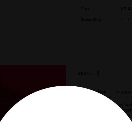
Size
-
Quantity
Share
Share
Description
Product
The Rimba P-Cage collect
high-quality ABS materia
ensure a long service lif
erection.