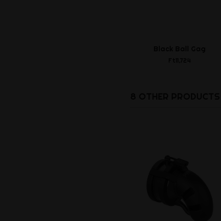
Black Ball Gag
Ft11,724
8 OTHER PRODUCTS 