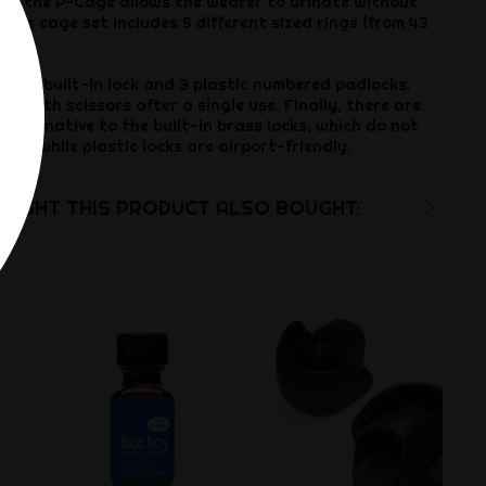
 of the P-Cage allows the wearer to urinate without
enis cage set includes 5 different sized rings (from 43
1 brass built-in lock and 3 plastic numbered padlocks.
ut with scissors after a single use. Finally, there are
alternative to the built-in brass locks, which do not
cks, while plastic locks are airport-friendly.
UGHT THIS PRODUCT ALSO BOUGHT: