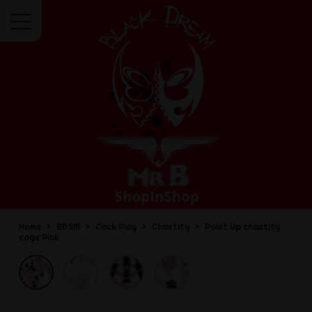
Menu
Home
BDSM
Cock Play
Chastity
Point Up chastity
cage Pink