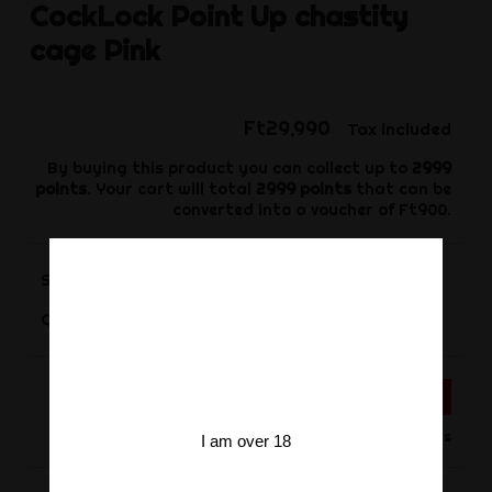
CockLock
Point Up chastity
cage Pink
Ft29,990
Tax included
By buying this product you can collect up to
2999
points
. Your cart will total
2999
points
that can be
converted into a voucher of
Ft900
.
Size
-
+
Quantity
ADD TO CART
Product available for orders
I am over 18