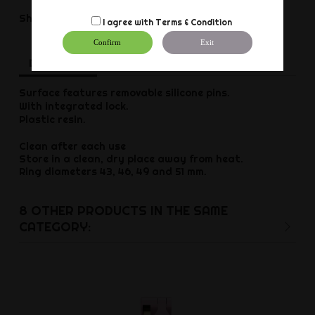
Share
Share
I agree with
Terms & Condition
Confirm
Exit
Description
Product Details
Reviews
Surface features removable silicone pins.
With integrated lock.
Plastic resin.
Clean after each use
Store in a clean, dry place away from heat.
Ring diameters 43, 46, 49 and 51 mm.
8 OTHER PRODUCTS IN THE SAME
CATEGORY: