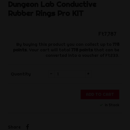
Dungeon Lab
Conductive
Rubber Rings Pro KIT
Ft7,787
By buying this product you can collect up to
778
points
. Your cart will total
778
points
that can be
converted into a voucher of
Ft233
.
-
+
Quantity
ADD TO CART
In Stock
Share
Share