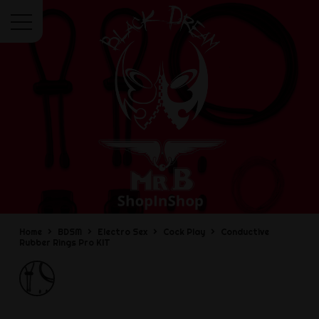
Menu
Home
BDSM
Electro Sex
Cock Play
Conductive
Rubber Rings Pro KIT