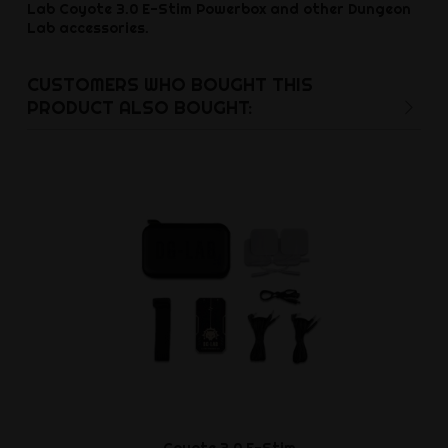
Lab Coyote 3.0 E-Stim Powerbox and other Dungeon
Lab accessories.
CUSTOMERS WHO BOUGHT THIS
PRODUCT ALSO BOUGHT:
Coyote 3.0 E-Stim
Electro