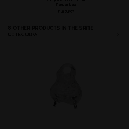
Powerbox
Ft3,9
Ft50,307
8 OTHER PRODUCTS IN THE SAME
CATEGORY: