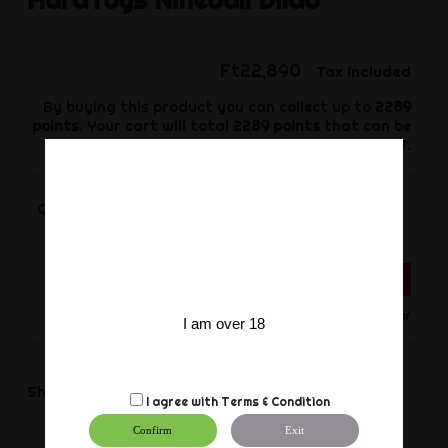
Ft22,890
Tax included
By buying this product you can collect up to
2289
points
. Your cart will total
2289
points
that can be
converted into a voucher of
Ft687
.
-
+
Quantity
ADD TO CART
Only for Order
I am over 18
Share
Share
I agree with
Terms & Condition
Confirm
Exit