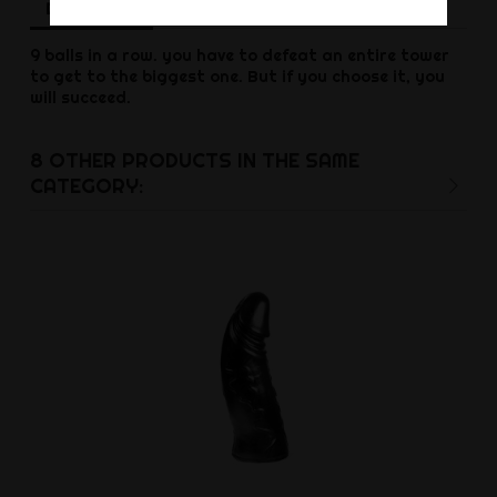
Description
Product Details
Reviews
9 balls in a row.
you have to defeat an entire tower
to get to the biggest one.
But if you choose it, you
will succeed.
8 OTHER PRODUCTS IN THE SAME
CATEGORY: