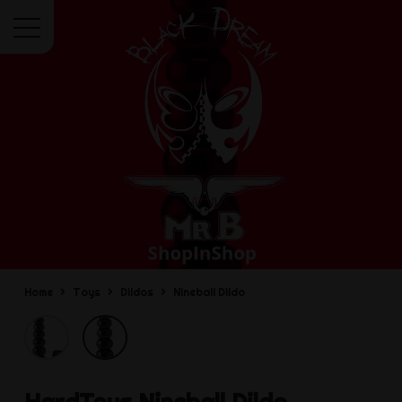
Menu
Home
Toys
Dildos
Nineball Dildo
HardToys
Nineball Dildo