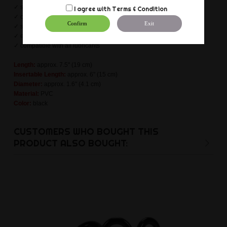
✓ stable suction cup (harness compatible)
I agree with
Terms & Condition
✓ odourless & non-toxic
Confirm
Exit
✓ skin and body friendly
✓ easy cleaning
✓ compatible with all lubricants
Length:
approx. 7.5" (19 cm)
Insertable Length:
approx. 6" (15 cm)
Diameter:
approx. 1.6" (4.1 cm)
Material:
PVC
Color:
black
CUSTOMERS WHO BOUGHT THIS
PRODUCT ALSO BOUGHT: