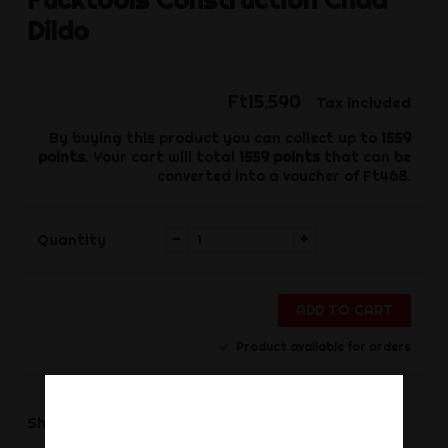
Dildo
Ft15,590
Tax included
By buying this product you can collect up to
1559
points
. Your cart will total
1559
points
that can be
converted into a voucher of
Ft468
.
-
+
Quantity
ADD TO CART
Product available for orders
Share
Share