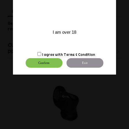
Description
Product Details
Reviews
Realistic dildo from Mr. B.
The red suction cup is
removable.
I am over 18
CUSTOMERS WHO BOUGHT THIS
PRODUCT ALSO BOUGHT:
I agree with
Terms & Condition
Confirm
Exit