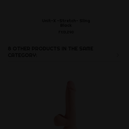
Unit-X -Stretch- Sling
Leather Jo
Black
and R
Ft13,290
Ft19,7
8 OTHER PRODUCTS IN THE SAME
CATEGORY: