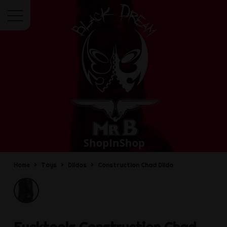
Menu
Home
Toys
Dildos
Construction Chad Dildo
Fucktools
Construction Chad