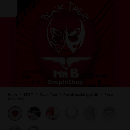
Menu
Home
BDSM
Cock Play
Farok-makk gyűrűk
Form
Cockring