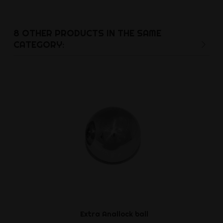
Ft9,3
8 OTHER PRODUCTS IN THE SAME
CATEGORY:
Extra Anallock ball
Cockstrap w