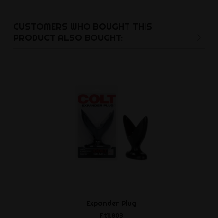
CUSTOMERS WHO BOUGHT THIS
PRODUCT ALSO BOUGHT:
Expander Plug
Cockring w
Ball
Ft11,803