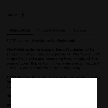
Share
Share
Description
Product Details
Reviews
FORM surround cockring by Hünkyjunk
The FORM cockring is super bent, it’s designed to
snug around you any way you want. The “surround”
shape flows onto you, wrapping back snugly at the
base of your dick or turn it for a wide wavy forward
wrap. FORM is made for curious dick-play.
FORM fits the Hünkyjunk design ideal: nothing basic,
always different thoughtful creative gear with
twists. Turn FORM, angle it, rotate…find your fit.
Hünkyjunk FORM is what we call a comfort-size
cockring, this one is blubbery but firm enough for a
good grip—a hybrid squishy soft ring and a power