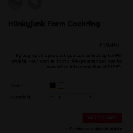
Hünkyjunk
Form Cockring
Ft9,441
By buying this product you can collect up to
944
points
. Your cart will total
944
points
that can be
converted into a voucher of
Ft283
.
Black
White
Color
(Pre-
order)‌
-
+
Quantity
ADD TO CART
Product available for orders