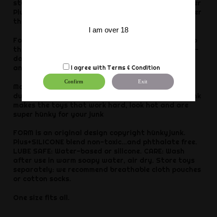
style fuckring made of a dull-finish, stretchy-rubber
Plus+SILICONE mix: a super-soft silicone blend rubber
that’s hard-play tough.
I am over 18
For the ballstretching fans: drop your nutsack into
this, it’s also a super-cool wavy ballstretcher push-
down sack ring…(for low-hanging fruit, they stack
and interlock).
I agree with
Terms & Condition
Confirm
Exit
Made of exclusive Plus+SILICONE blend with a lush
dull velvet feel and a warm fleshy stretch. Hünkyjunk
makes the toys that work hard, look hot and are
super hünky for your junk
FORM is an original design copyright hünkyjunk.
Plus+SILICONE blend non-toxic…and phthalate free.
LUBE SAFE: Water-based or silicone. CARE: Wash
after use in warm soapy water, air dry. Store toys
separately: we recommend breathable cloth pouches
or cotton socks.
One size fits all.