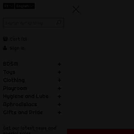
Ft
English
Cart
0
Sign in
BDSM
Toys
Clothing
Playroom
Hygiene and Lube
Aphrodisiacs
Gifts and Pride
Get our latest news and
special sales