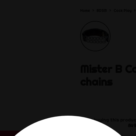
Home
BDSM
Cock Play
Mister B
C
chains
By buying this produc
849