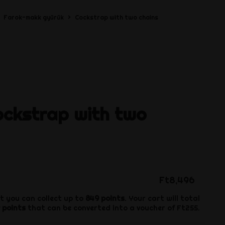
Farok-makk gyűrűk
Cockstrap with two chains
ockstrap with two
Ft8,496
t you can collect up to
849
points
. Your cart will total
points
that can be converted into a voucher of
Ft255
.