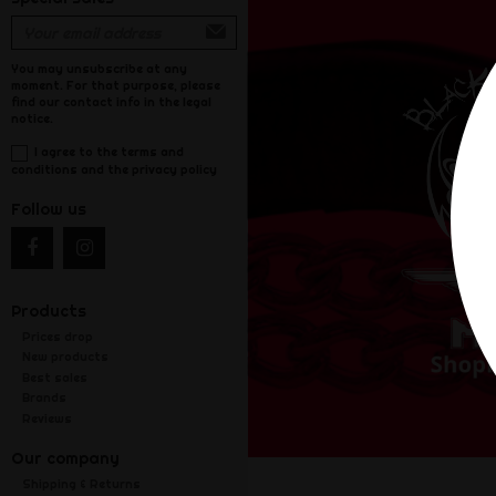
You may unsubscribe at any
moment. For that purpose, please
find our contact info in the legal
notice.
I agree to the terms and
conditions and the privacy policy
Follow us
Products
Prices drop
New products
Best sales
Brands
Reviews
Our company
Shipping & Returns