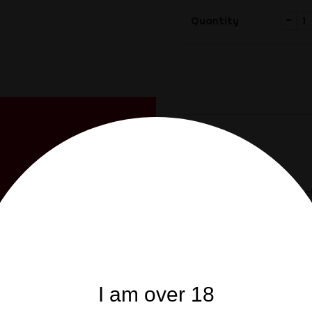
-
Quantity
Share
Share
Description
Product
FIST is our house-brand 
of 200g, with an improve
CUSTOMERS WHO BO
I am over 18