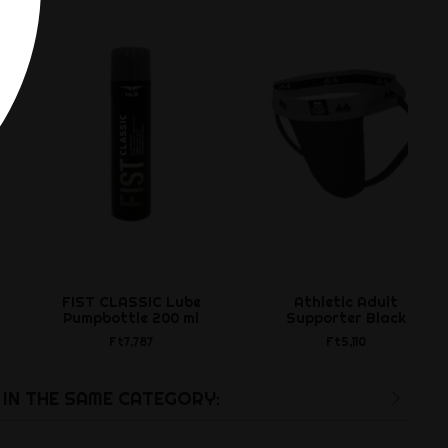
FIST CLASSIC Lube
Athletic Adult
Pumpbottle 200 ml
Supporter Black
Ft7,787
Ft5,110
IN THE SAME CATEGORY: