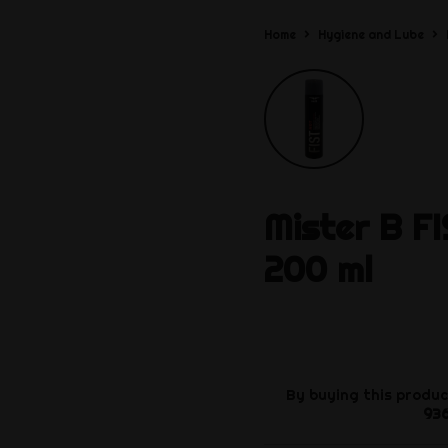
Home
Hygiene and Lube
Mister B
F
200 ml
By buying this produc
93