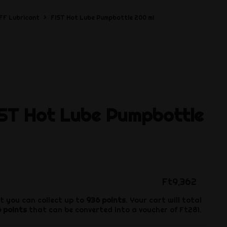
FF Lubricant
FIST Hot Lube Pumpbottle 200 ml
IST Hot Lube Pumpbottle
Ft9,362
t you can collect up to
936
points
. Your cart will total
6
points
that can be converted into a voucher of
Ft281
.