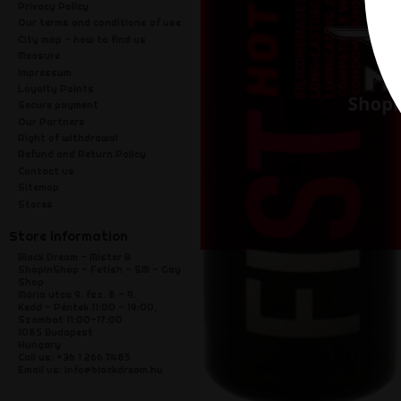
Privacy Policy
Our terms and conditions of use
City map - how to find us
Measure
Impressum
Loyalty Points
Secure payment
Our Partners
Right of withdrawal
Refund and Return Policy
Contact us
Sitemap
Stores
Store information
Black Dream - Mister B
ShopInShop - Fetish - SM - Gay
Shop
Mária utca 9. fsz. 8 - 9.
Kedd - Péntek 11:00 - 19:00,
Szombat 11:00-17:00
1085 Budapest
Hungary
Call us:
+36 1 266 7485
Email us:
info@blackdream.hu