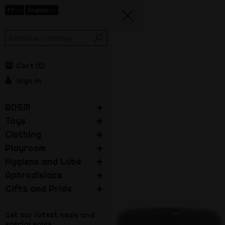
Ft
English
Cart
0
Sign in
BDSM
Toys
Clothing
Playroom
Hygiene and Lube
Aphrodisiacs
Gifts and Pride
Get our latest news and
special sales