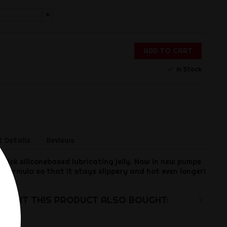
+
ADD TO CART
In Stock
 Details
Reviews
thick siliconebased lubricating jelly. Now in new pumps
d formula so that it stays slippery and hot even longer!
UGHT THIS PRODUCT ALSO BOUGHT: