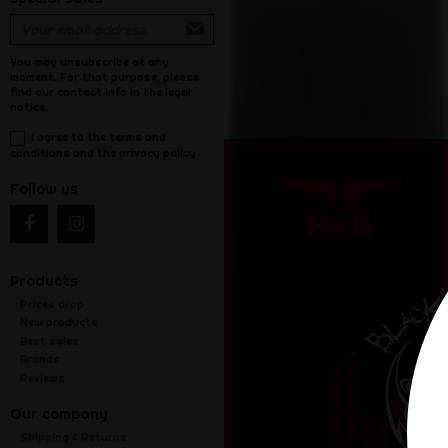
You may unsubscribe at any
moment. For that purpose, please
find our contact info in the legal
notice.
I agree to the terms and
conditions and the privacy policy
Follow us
Products
Prices drop
New products
Best sales
Brands
Reviews
Our company
Shipping & Returns