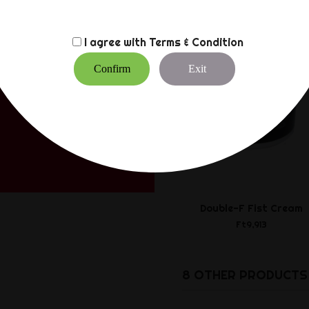
I agree with
Terms & Condition
Confirm
Exit
Double-F Fist Cream
Ft9,913
8 OTHER PRODUCTS 