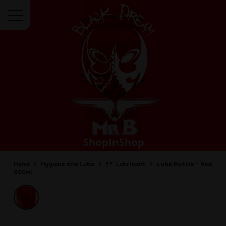
Menu
Home
Hygiene and Lube
FF Lubricant
Lube Bottle - Red
500ml