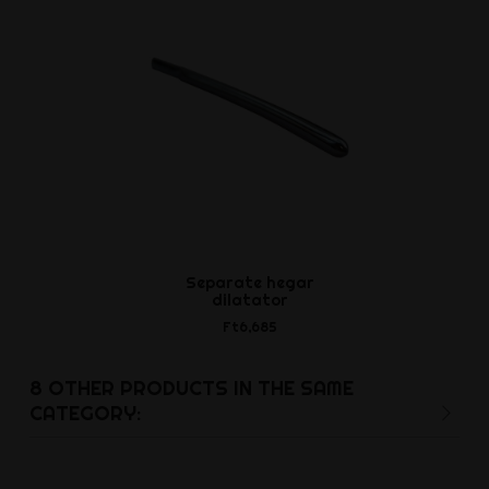
Separate hegar
Cockring 
dilatator
Ft2,5
Ft6,685
8 OTHER PRODUCTS IN THE SAME
CATEGORY: