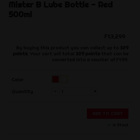
Mister B
Lube Bottle - Red
500ml
Ft3,299
By buying this product you can collect up to
329
points
. Your cart will total
329
points
that can be
converted into a voucher of
Ft99
.
Red
transparent
Color
(Pre-
order)‌
-
+
Quantity
ADD TO CART
In Stock