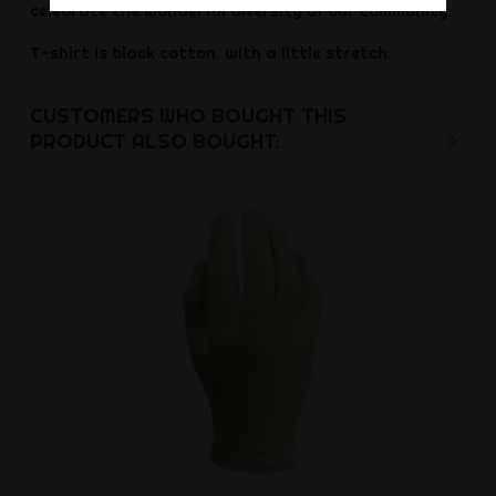
celebrate the wonderful diversity of our community.
T-shirt is black cotton, with a little stretch.
CUSTOMERS WHO BOUGHT THIS
PRODUCT ALSO BOUGHT: