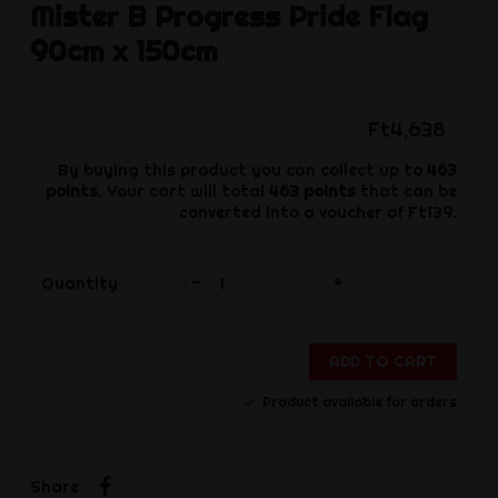
Mister B
Progress Pride Flag
90cm x 150cm
Ft4,638
By buying this product you can collect up to
463
points
. Your cart will total
463
points
that can be
converted into a voucher of
Ft139
.
-
+
Quantity
ADD TO CART
Product available for orders
Share
Share