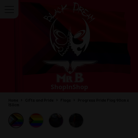
Menu
Home
Gifts and Pride
Flags
Progress Pride Flag 90cm x
150cm