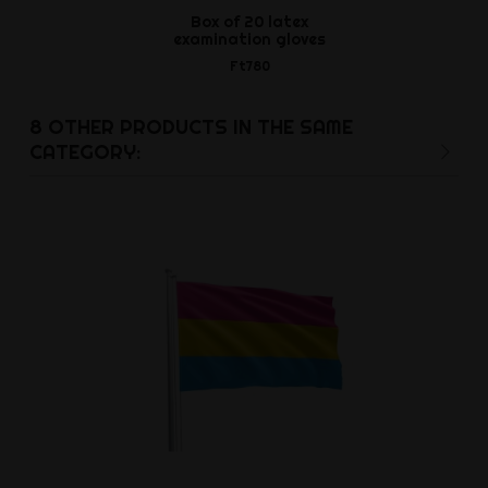
Box of 20 latex
Thick Rubber
examination gloves
Ft2,3
Ft780
8 OTHER PRODUCTS IN THE SAME
CATEGORY: