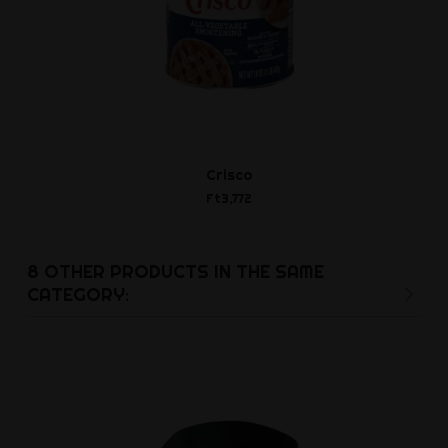
Crisco
Rubber slav
Ft3,772
Ft11,4
8 OTHER PRODUCTS IN THE SAME
CATEGORY: