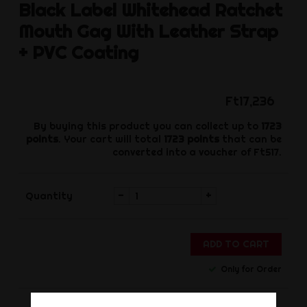
Black Label
Whitehead Ratchet
Mouth Gag With Leather Strap
+ PVC Coating
Ft17,236
By buying this product you can collect up to
1723
points
. Your cart will total
1723
points
that can be
converted into a voucher of
Ft517
.
-
+
Quantity
ADD TO CART
Only for Order