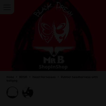
Menu
Home
BDSM
Head Harnesses
Rubber headharness with
ballgag