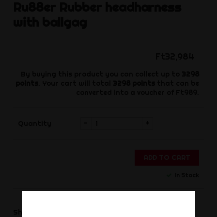
Ru88er
Rubber headharness
with ballgag
Ft32,984
By buying this product you can collect up to
3298
points
. Your cart will total
3298
points
that can be
converted into a voucher of
Ft989
.
-
+
Quantity
ADD TO CART
In Stock
Share
Share