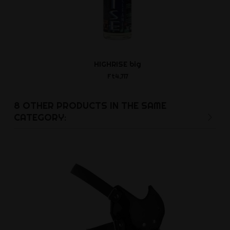
HIGHRISE big
Gag No 
Ft4,717
Ft14,0
8 OTHER PRODUCTS IN THE SAME
CATEGORY: