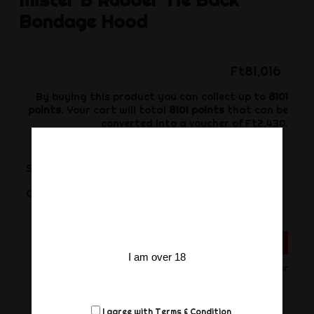
Bondage Hood
Ft81,016
By buying this product you can collect up to
8101
points
. Your cart will total
8101
points
that can be
converted into a voucher of
Ft2,430
.
Size
-
+
Quantity
ADD TO CART
I am over 18
Only for Order
I agree with
Terms & Condition
Share