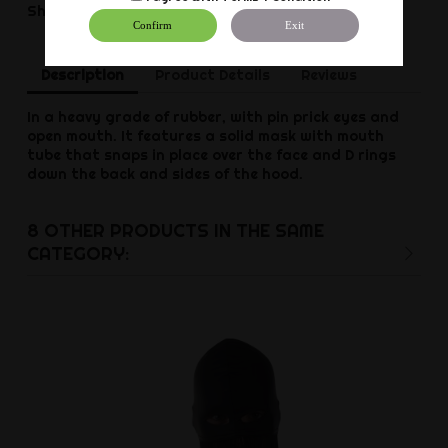
Share
Confirm
Exit
Description
Product Details
Reviews
In a heavy grade of rubber, with pin prick eyes and
open mouth. It features a solid mask with mouth
tube that snaps in place over the face and D rings
down the back and sides of the hood.
8 OTHER PRODUCTS IN THE SAME
CATEGORY: