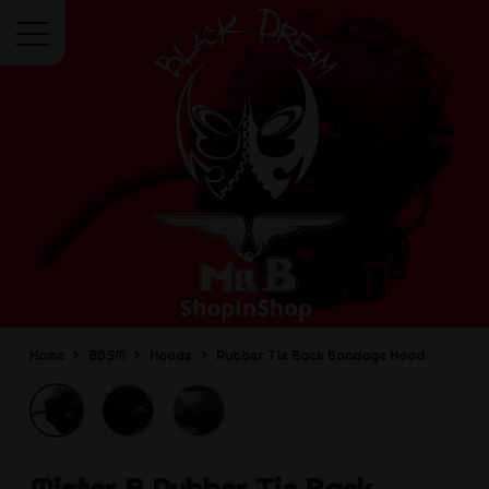
Menu
Home
BDSM
Hoods
Rubber Tie Back Bondage Hood
Mister B
Rubber Tie Back