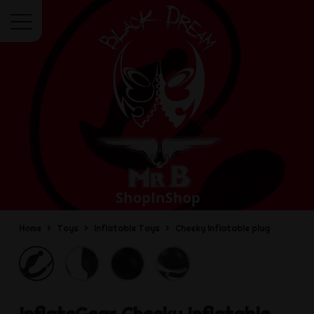
Menu
Home
Toys
Inflatable Toys
Cheeky Inflatable plug
InflateGear
Cheeky Inflatable