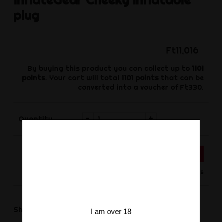
plug
Ft11,016
By buying this product you can collect up to
1101
points
. Your cart will total
1101
points
that can be
converted into a voucher of
Ft330
.
-
+
Quantity
ADD TO CART
Product available for orders
Share
Share
I am over 18