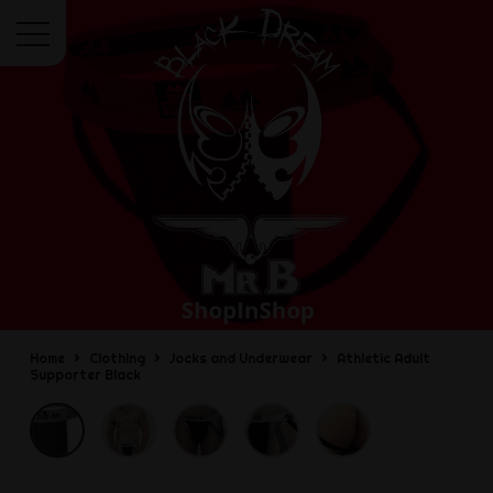
Menu
Home
Clothing
Jocks and Underwear
Athletic Adult
Supporter Black