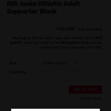
MM Jocks
Athletic Adult
Supporter Black
Ft6,490
Tax included
By buying this product you can collect up to
649
points
. Your cart will total
649
points
that can be
converted into a voucher of
Ft195
.
Size
-
+
Quantity
ADD TO CART
Only for Order