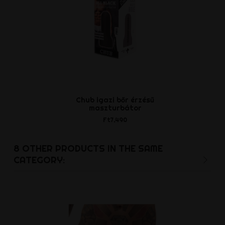
Chub igazi bőr érzésű
PDX Elite V
maszturbátor
Anal Stro
Ft7,490
Ft9,9
8 OTHER PRODUCTS IN THE SAME
CATEGORY: