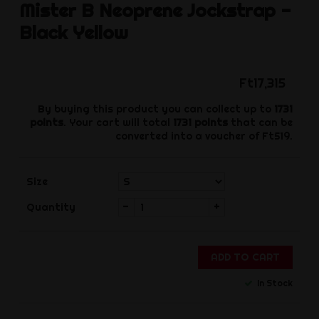
Mister B
Neoprene Jockstrap -
Black Yellow
Ft17,315
By buying this product you can collect up to
1731
points
. Your cart will total
1731
points
that can be
converted into a voucher of
Ft519
.
Size
-
+
Quantity
ADD TO CART
In Stock