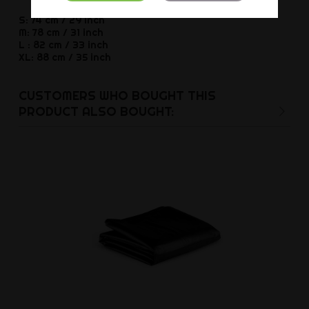
S: 74 cm / 29 inch
M: 78 cm / 31 inch
L : 82 cm / 33 inch
XL: 88 cm / 35 inch
CUSTOMERS WHO BOUGHT THIS
PRODUCT ALSO BOUGHT: