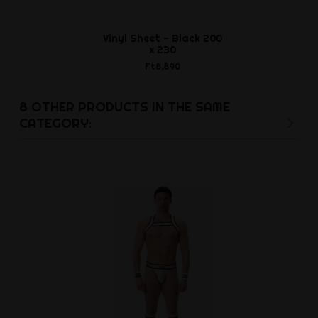
Vinyl Sheet - Black 200
J - Lube POW
x 230
Ft2,9
Ft8,890
8 OTHER PRODUCTS IN THE SAME
CATEGORY: