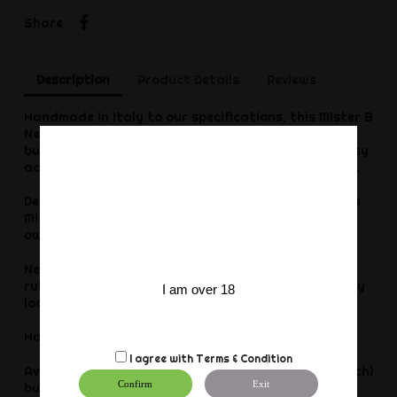
Share
Share
Description
Product Details
Reviews
Handmade in Italy to our specifications, this Mister B
Neoprene Jockstrap has a superb fit around your
butt, accentuating your bulge and allowing for easy
access, so: cover your front and give him your back.
Detailed with color bindings and mesh accents, this
Mister B Neoprene Jockstrap looks fab worn on its
own accord, or under chaps.
Neoprene as a synthetic thicker and more durable
rubber inspired substance has a wonderful stretchy
I am over 18
look and feel. Get yours today from Mister B.
Hand wash only. Do not tumble dry.
I agree with
Terms & Condition
Available in sizes S-XL. Waist measurement (cm / inch)
Confirm
Exit
but stretchable: