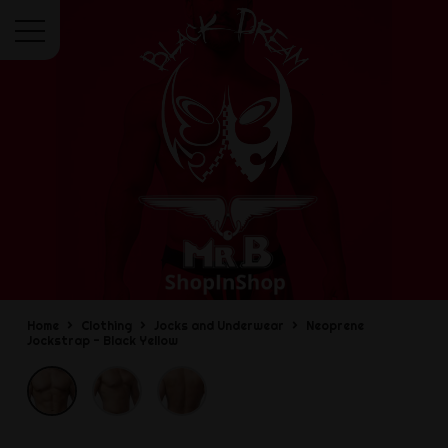
Menu
Home
Clothing
Jocks and Underwear
Neoprene
Jockstrap - Black Yellow