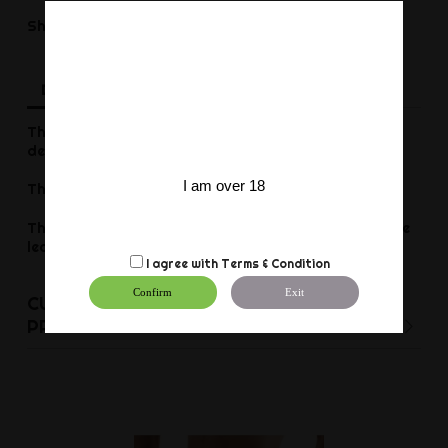
Share
Share
Description
Product Details
Reviews
This Fist leather jockstrap is a sexy undergarment
designed with a 5cm wide elastic waistband.
I am over 18
The elastic on the sides pulls up the buttocks.
The front part is made of very thin and comfortable
leather
I agree with
Terms & Condition
Confirm
Exit
CUSTOMERS WHO BOUGHT THIS
PRODUCT ALSO BOUGHT: