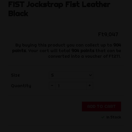
FIST
Jockstrap Fist Leather
Black
Ft9,047
By buying this product you can collect up to
904
points
. Your cart will total
904
points
that can be
converted into a voucher of
Ft271
.
Size
-
+
Quantity
ADD TO CART
In Stock