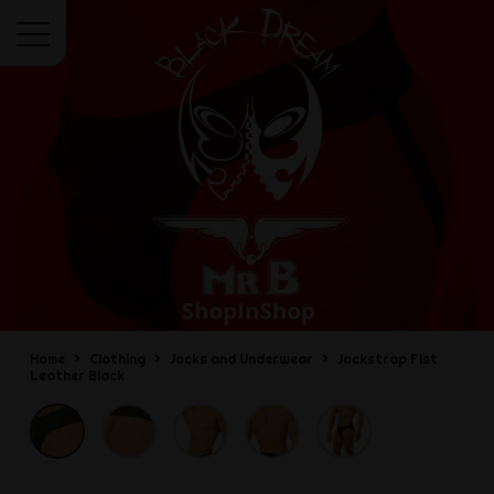
Menu
Home
Clothing
Jocks and Underwear
Jockstrap Fist
Leather Black