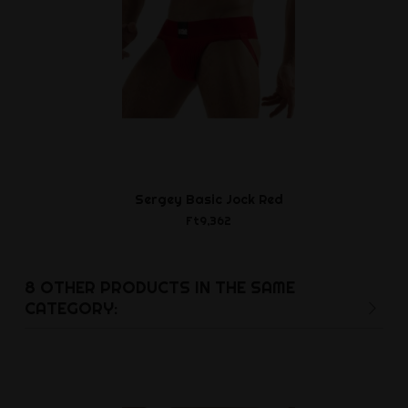
Sergey Basic Jock Red
Waterbase
Ft9,362
Ft2,2
8 OTHER PRODUCTS IN THE SAME
CATEGORY: