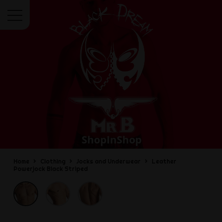
Menu
Home
Clothing
Jocks and Underwear
Leather
Powerjock Black Striped