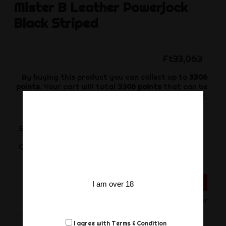
Mister B
Leather Powerjock
Black Striped
Ft33,063
By buying this product you can collect up to
3306
points
. Your cart will total
3306
points
that can be
converted into a voucher of
Ft992
.
Size
-
+
Quantity
ADD TO CART
I am over 18
Only for Order
I agree with
Terms & Condition