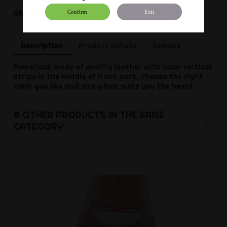
Share
Share
Confirm
Exit
Description
Product Details
Reviews
Powerjock made of quality leather with color vertical
stripe in the middle of front part. Choose the right
color you like and size which suits you the best!!
8 OTHER PRODUCTS IN THE SAME
CATEGORY: