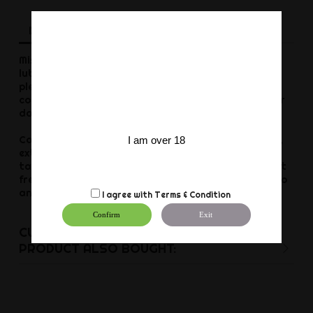
Description
Product Details
Reviews
Mister B GLIDE is a medical class silicone based
lubricant for multiple uses. Enhances your personal
pleasures and your erotic fantasies. Is also a skin
conditioner, moisturizer and a massage formula for
daily use.
Condom compatible, silk soft, never sticky or tacky,
I am over 18
extra long lasting, doesn't dry out, non toxic,
tasteless, fragrance free, non allergenic, oil and fat
free, no preservatives, not tested on animals and no
animal byproducts.
I agree with
Terms & Condition
Confirm
Exit
CUSTOMERS WHO BOUGHT THIS
PRODUCT ALSO BOUGHT: