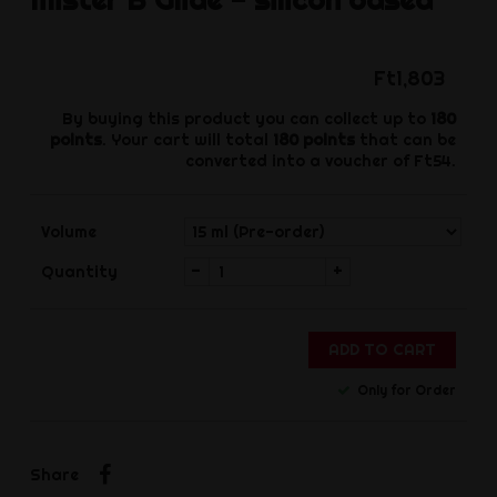
Ft1,803
By buying this product you can collect up to
180
points
. Your cart will total
180
points
that can be
converted into a voucher of
Ft54
.
Volume
-
+
Quantity
ADD TO CART
Only for Order
Share
Share