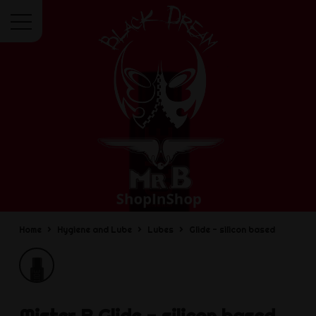
Menu
Home
Hygiene and Lube
Lubes
Glide - silicon based
Mister B
Glide - silicon based