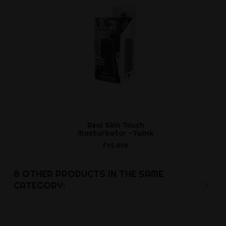
Real Skin Touch
Stiffy Cockr
Masturbator -Twink
- Tar 
Ft5,898
Ft5,5
8 OTHER PRODUCTS IN THE SAME
CATEGORY: