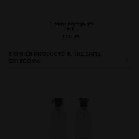
Trigger hand pump
with...
Ft25,189
8 OTHER PRODUCTS IN THE SAME
CATEGORY: