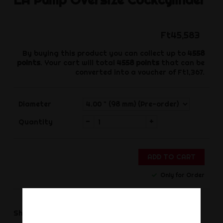
Ft45,583
By buying this product you can collect up to
4558
points
. Your cart will total
4558
points
that can be
converted into a voucher of
Ft1,367
.
Diameter
-
+
Quantity
ADD TO CART
Only for Order
Share
Share