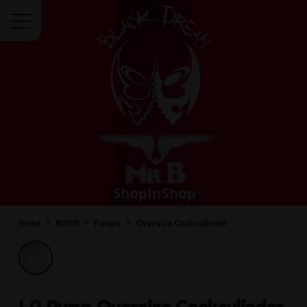
Menu
Home
BDSM
Pumps
Oversize Cockcylinder
LA Pump
Oversize Cockcylinder