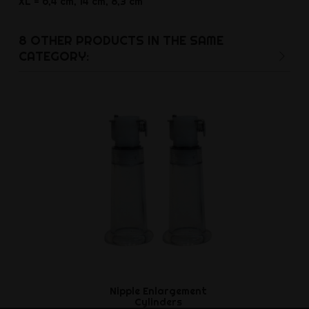
XL = 6,4 cm, 14 cm, 8,3 cm
8 OTHER PRODUCTS IN THE SAME
CATEGORY:
Nipple Enlargement
Two stage 
Cylinders
Ft87,3