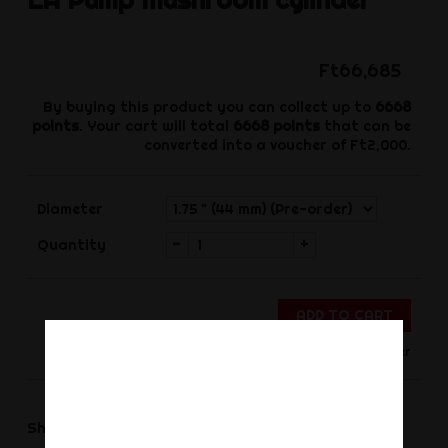
Ft66,685
By buying this product you can collect up to
6668
points
. Your cart will total
6668
points
that can be
converted into a voucher of
Ft2,000
.
Diameter
-
+
Quantity
ADD TO CART
Only for Order
Share
Share