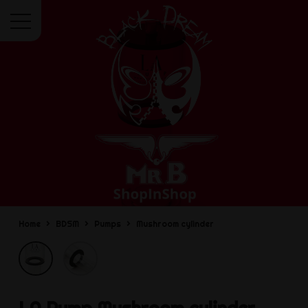
Menu
Home
BDSM
Pumps
Mushroom cylinder
LA Pump
Mushroom cylinder