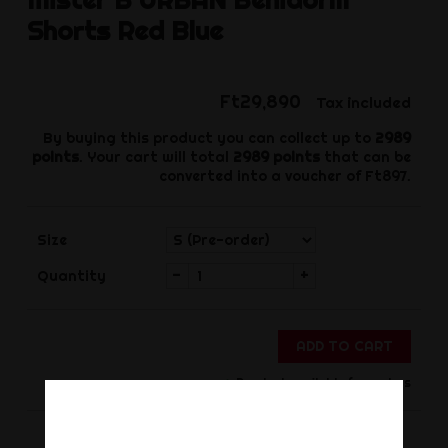
Shorts Red Blue
Ft29,890
Tax included
By buying this product you can collect up to
2989
points
. Your cart will total
2989
points
that can be
converted into a voucher of
Ft897
.
Size
-
+
Quantity
ADD TO CART
Product available for orders
Share