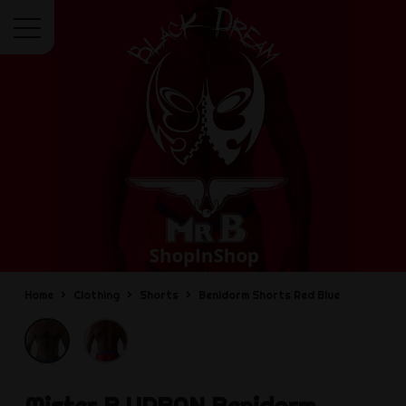
Menu
Home
Clothing
Shorts
Benidorm Shorts Red Blue
Mister B URBAN
Benidorm