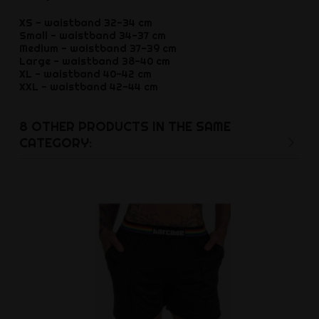
XS - waistband 32-34 cm
Small - waistband 34-37 cm
Medium - waistband 37-39 cm
Large - waistband 38-40 cm
XL - waistband 40-42 cm
XXL - waistband 42-44 cm
8 OTHER PRODUCTS IN THE SAME
CATEGORY: