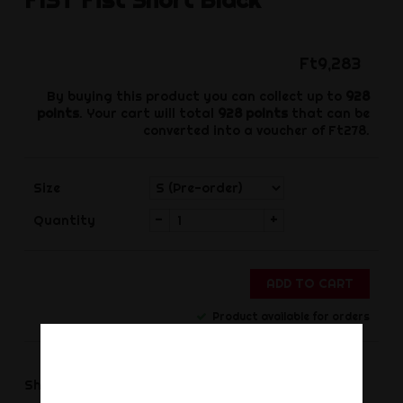
Ft9,283
By buying this product you can collect up to
928
points
. Your cart will total
928
points
that can be
converted into a voucher of
Ft278
.
Size
-
+
Quantity
ADD TO CART
Product available for orders
Share
Share