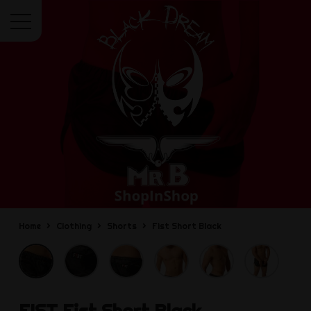
Menu
Home
Clothing
Shorts
Fist Short Black
FIST
Fist Short Black