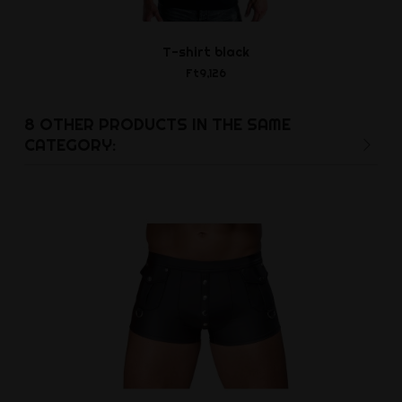
T-shirt black
Carabiner
Ft9,126
Ft1,3
8 OTHER PRODUCTS IN THE SAME
CATEGORY: