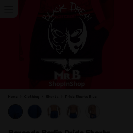
Menu
Home
Clothing
Shorts
Pride Shorts Blue
Barcode Berlin
Pride Shorts