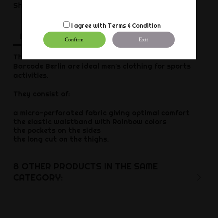
Share
I agree with
Terms & Condition
Description
Product Details
Reviews
Confirm
Exit
The blue Barcode Pride shorts from German brand
Barcode Berlin are ideal men's clothing for sports
activities.
They consist of:
a micro-perforated fabric giving optimal comfort
the elastic waistband with Rainbow colors
the pockets on the sides
the long cut on the thighs.
8 OTHER PRODUCTS IN THE SAME
CATEGORY: