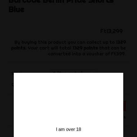
Blue
Ft13,299
By buying this product you can collect up to
1329
points
. Your cart will total
1329
points
that can be
converted into a voucher of
Ft399
.
Size
-
+
Quantity
ADD TO CART
Product available for orders
I am over 18
Share