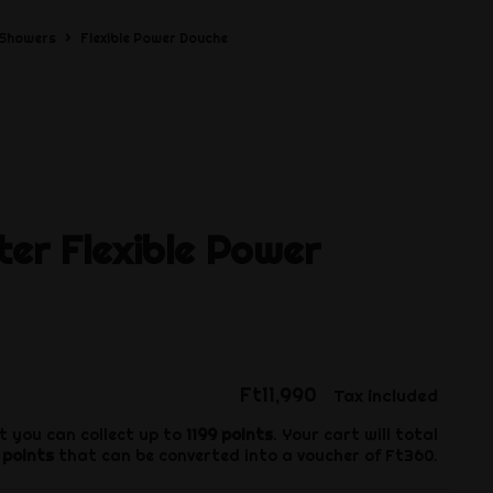
Showers
Flexible Power Douche
ter
Flexible Power
Ft11,990
Tax included
t you can collect up to
1199
points
. Your cart will total
points
that can be converted into a voucher of
Ft360
.