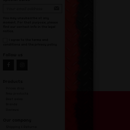
You may unsubscribe at any
moment. For that purpose, please
find our contact info in the legal
notice.
I agree to the terms and
conditions and the privacy policy
Follow us
Products
Prices drop
New products
Best sales
Brands
Reviews
Our company
Shipping & Returns