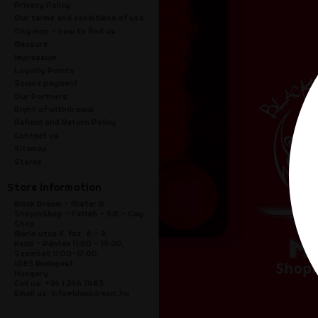
Privacy Policy
Our terms and conditions of use
City map - how to find us
Measure
Impressum
Loyalty Points
Secure payment
Our Partners
Right of withdrawal
Refund and Return Policy
Contact us
Sitemap
Stores
Store information
Black Dream - Mister B
ShopInShop - Fetish - SM - Gay
Shop
Mária utca 9. fsz. 8 - 9.
Kedd - Péntek 11:00 - 19:00,
Szombat 11:00-17:00
1085 Budapest
Hungary
Call us:
+36 1 266 7485
Email us:
info@blackdream.hu