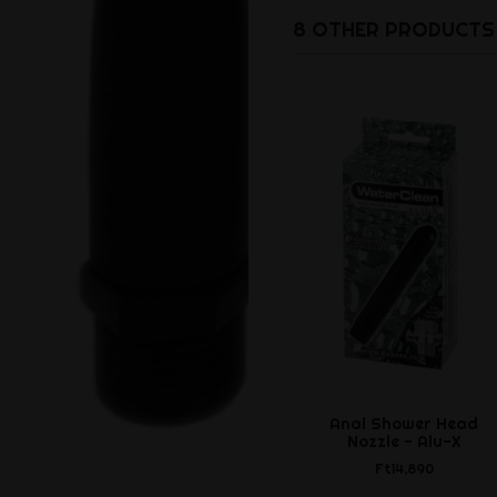
8 OTHER PRODUCTS 
Anal Shower Head
Nozzle - Alu-X
Ft14,890