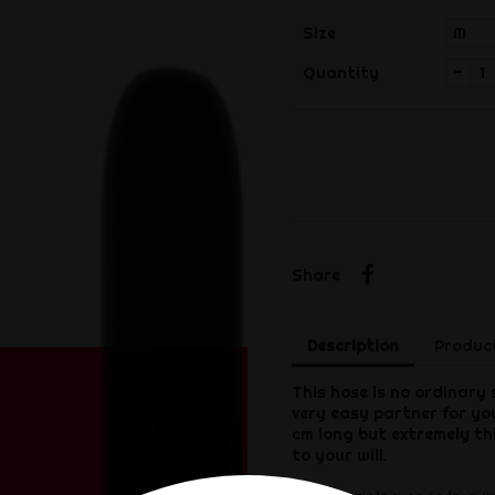
Size
-
Quantity
Share
Share
Description
Product
This hose is no ordinary 
very easy partner for yo
cm long but extremely thi
to your will.