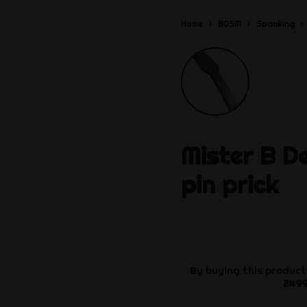
Home
BDSM
Spanking
Mister B
D
pin prick
By buying this product
249