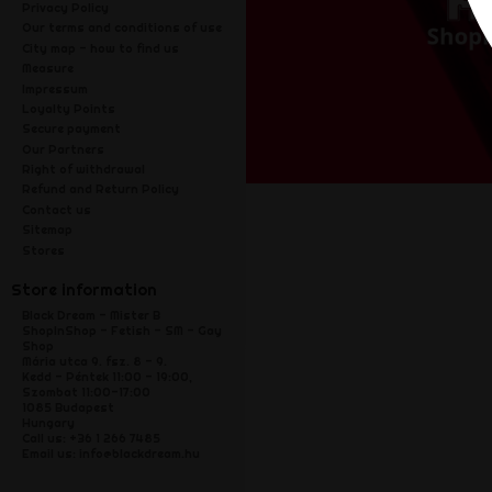
Privacy Policy
Our terms and conditions of use
City map - how to find us
Measure
Impressum
Loyalty Points
Secure payment
Our Partners
Right of withdrawal
Refund and Return Policy
Contact us
Sitemap
Stores
Store information
Black Dream - Mister B
ShopInShop - Fetish - SM - Gay
Shop
Mária utca 9. fsz. 8 - 9.
Kedd - Péntek 11:00 - 19:00,
Szombat 11:00-17:00
1085 Budapest
Hungary
Call us:
+36 1 266 7485
Email us:
info@blackdream.hu