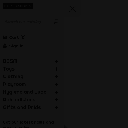
Ft
English
Cart
0
Sign in
BDSM
Toys
Clothing
Playroom
Hygiene and Lube
Aphrodisiacs
Gifts and Pride
Get our latest news and
special sales