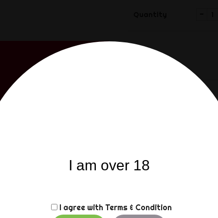
-
Quantity
Share
Share
Description
Product
The Mister B IMPACT Leat
I am over 18
toy that delivers. Getti
is made from a sturdy b
logo on its handle. Real p
by the sharp pins. Make 
when playing with this i
I agree with
Terms & Condition