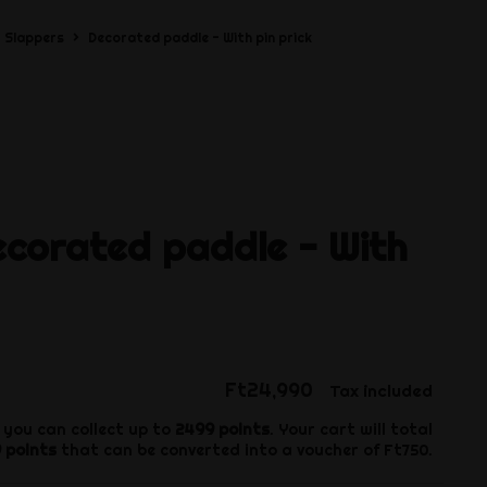
Slappers
Decorated paddle - With pin prick
ecorated paddle - With
Ft24,990
Tax included
 you can collect up to
2499
points
. Your cart will total
9
points
that can be converted into a voucher of
Ft750
.