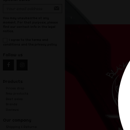
You may unsubscribe at any
moment. For that purpose, please
find our contact info in the legal
notice.
I agree to the terms and
conditions and the privacy policy
Follow us
Products
Prices drop
New products
Best sales
Brands
Reviews
Our company
Shipping & Returns