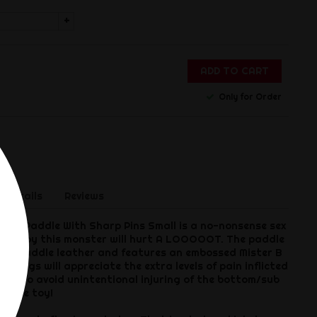
+
ADD TO CART
Only for Order
 Details
Reviews
her Paddle With Sharp Pins Small is a no-nonsense sex
ng hit by this monster will hurt A LOOOOOT. The paddle
lack saddle leather and features an embossed Mister B
ain pigs will appreciate the extra levels of pain inflicted
sure to avoid unintentional injuring of the bottom/sub
ntense toy!