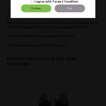
I agree with
Terms & Condition
Confirm
Exit
Description
Product Details
Reviews
This SM accessory consists of a metal necklace with
a thin thickness of 1cm and a neckband of 42cm.
The wrist cuffs have a diameter of 6cm.
The chain measures 50cm in length
8 OTHER PRODUCTS IN THE SAME
CATEGORY: