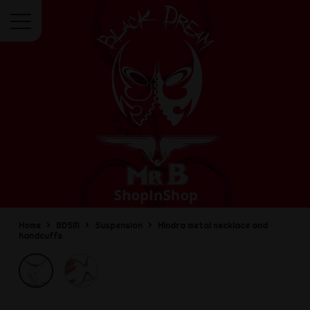
Menu
Home
BDSM
Suspension
Hindra metal necklace and
handcuffs