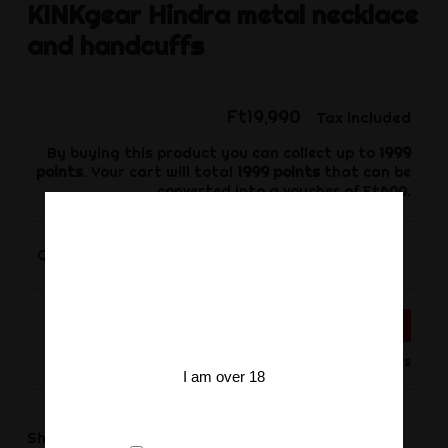
KINKgear
Hindra metal necklace
and handcuffs
Ft19,990
Tax included
By buying this product you can collect up to
1999
points
. Your cart will total
1999
points
that can be
converted into a voucher of
Ft600
.
-
+
Quantity
ADD TO CART
Product available for orders
I am over 18
Share
Share