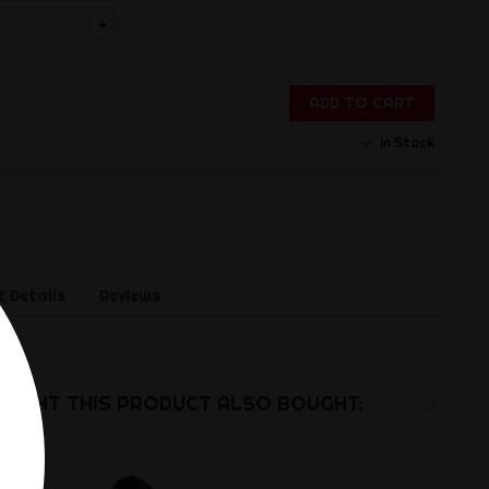
+
ADD TO CART
In Stock
 Details
Reviews
rB.
UGHT THIS PRODUCT ALSO BOUGHT: