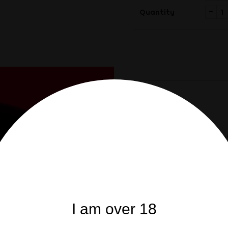
-
Quantity
Share
Share
Description
Product
Original production by M
CUSTOMERS WHO BO
I am over 18