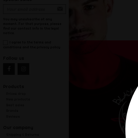
You may unsubscribe at any
moment. For that purpose, please
find our contact info in the legal
notice.
I agree to the terms and
conditions and the privacy policy
Follow us
Products
Prices drop
New products
Best sales
Brands
Reviews
Our company
Shipping & Returns