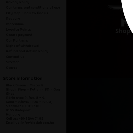
Privacy Policy
Our terms and conditions of use
City map - how to find us
Measure
Impressum
Loyalty Points
Secure payment
Our Partners
Right of withdrawal
Refund and Return Policy
Contact us
Sitemap
Stores
Store information
Black Dream - Mister B
ShopInShop - Fetish - SM - Gay
Shop
Mária utca 9. fsz. 8 - 9.
Kedd - Péntek 11:00 - 19:00,
Szombat 11:00-17:00
1085 Budapest
Hungary
Call us:
+36 1 266 7485
Email us:
info@blackdream.hu