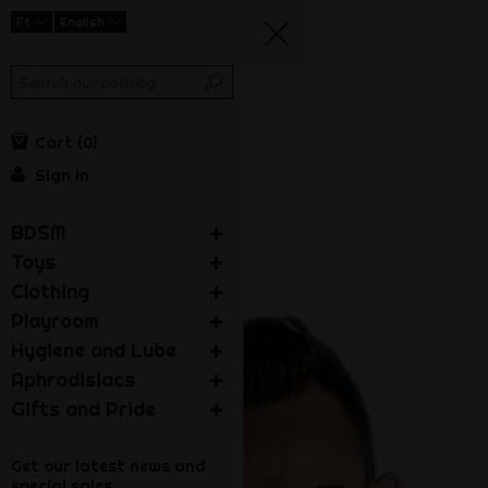
Ft
English
Cart
0
Sign in
BDSM
Toys
Clothing
Playroom
Hygiene and Lube
Aphrodisiacs
Gifts and Pride
Get our latest news and
special sales