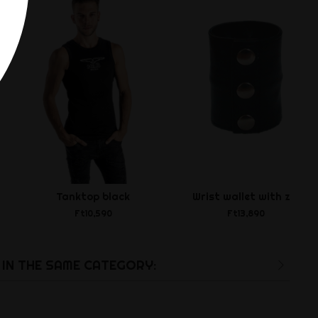
Tanktop black
Wrist wallet with zip
Ft10,590
Ft13,890
IN THE SAME CATEGORY: