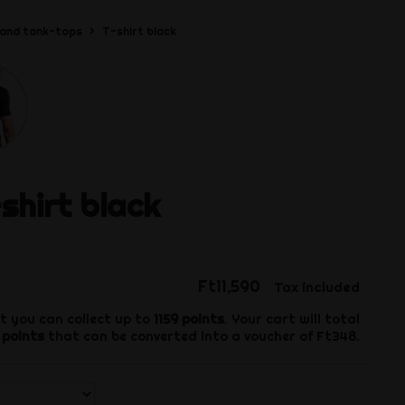
 and tank-tops
T-shirt black
shirt black
Ft11,590
Tax included
t you can collect up to
1159
points
. Your cart will total
points
that can be converted into a voucher of
Ft348
.