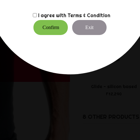
I agree with
Terms & Condition
Confirm
Exit
Glide - silicon based
Ft2,290
8 OTHER PRODUCTS 