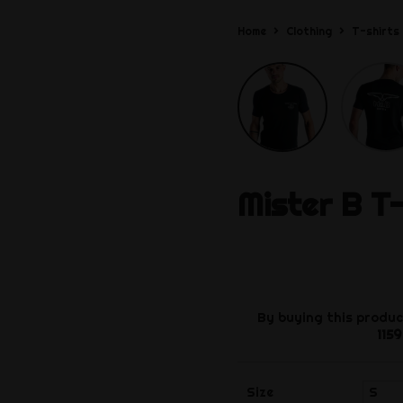
Home
Clothing
T-shirts
Mister B
T-
By buying this produc
1159
Size