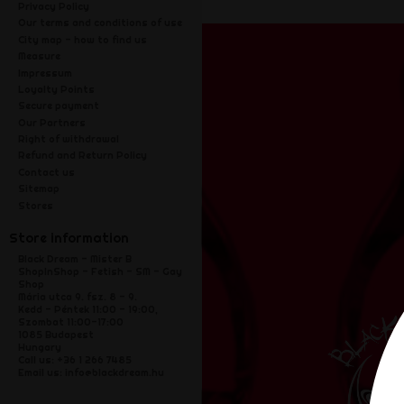
Privacy Policy
Our terms and conditions of use
City map - how to find us
Measure
Impressum
Loyalty Points
Secure payment
Our Partners
Right of withdrawal
Refund and Return Policy
Contact us
Sitemap
Stores
Store information
Black Dream - Mister B
ShopInShop - Fetish - SM - Gay
Shop
Mária utca 9. fsz. 8 - 9.
Kedd - Péntek 11:00 - 19:00,
Szombat 11:00-17:00
1085 Budapest
Hungary
Call us:
+36 1 266 7485
Email us:
info@blackdream.hu