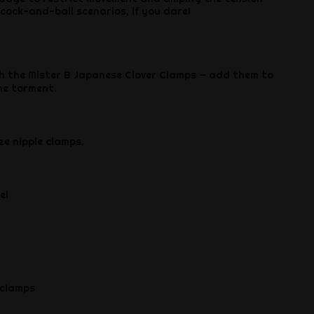
 cock-and-ball scenarios, if you dare!
h the Mister B Japanese Clover Clamps — add them to
he torment.
ze nipple clamps.
el
 clamps