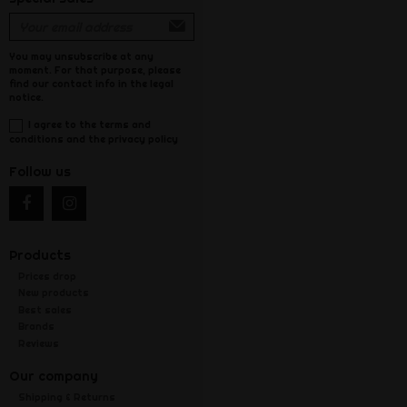
You may unsubscribe at any
moment. For that purpose, please
find our contact info in the legal
notice.
I agree to the terms and
conditions and the privacy policy
Follow us
Products
Prices drop
New products
Best sales
Brands
Reviews
Our company
Shipping & Returns