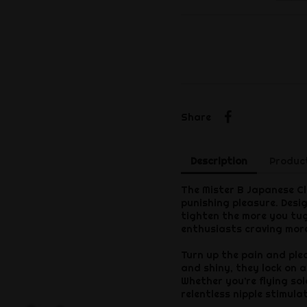
Share
Share
Description
Product
The Mister B Japanese Clo
punishing pleasure. Desig
tighten the more you tu
enthusiasts craving more
Turn up the pain and ple
and shiny, they lock on a
Whether you’re flying sol
relentless nipple stimula