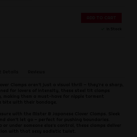
ADD TO CART
In Stock
 Details
Reviews
ver Clamps aren’t just a visual thrill — they’re a sharp,
ned for lovers of intensity, these steel tit clamps
g, making them a must-have for nipple torment
 bite with their bondage.
asure with the Mister B Japanese Clover Clamps. Sleek
nd don’t let go — perfect for pushing boundaries.
o or under someone else's control, these clamps deliver
tion with that sexy sadistic twist.