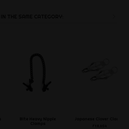
IN THE SAME CATEGORY:
s
Bite Heavy Nipple
Japanese Clover Clamps
Clamps
Ft8,654