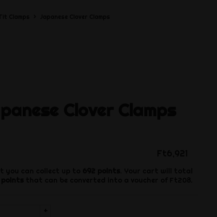
Tit Clamps
Japanese Clover Clamps
apanese Clover Clamps
Ft6,921
t you can collect up to
692
points
. Your cart will total
points
that can be converted into a voucher of
Ft208
.
+