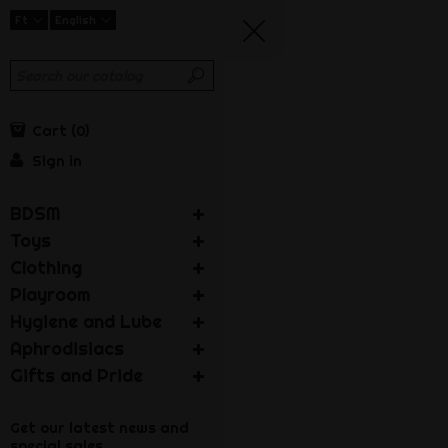
Ft
English
Cart
0
Sign in
BDSM
Toys
Clothing
Playroom
Hygiene and Lube
Aphrodisiacs
Gifts and Pride
Get our latest news and
special sales