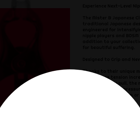
Experience Next-Level Nip
The Mister B Japanese Cl
traditional Japanese desi
engineered for intensifyi
nipple players and BDSM 
addition to your collect
for beautiful suffering.
Designed to Grip and Nev
Thanks to their unique m
pressure as tension incr
the harder you pull, the
plates distribute pressur
kneeling in submission or
any pain slut.
Beautiful Steel for a Bru
Crafted entirely from sh
are made to last and matc
naked skin — either way,