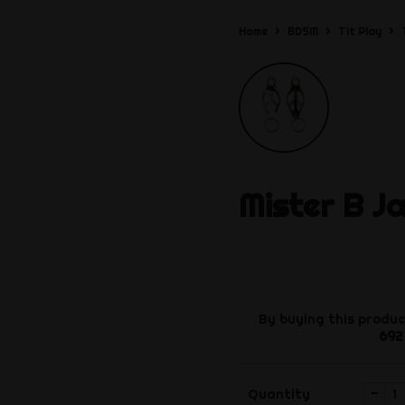
Home
BDSM
Tit Play
Mister B
J
By buying this produc
692
-
Quantity