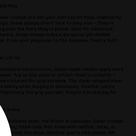
ple Play
over Clamps are not your average tit toys. Inspired by
gn, these clamps aren’t here to play nice — they’re
ng pain the more they’re pulled. Ideal for advanced
lovers, these clamps make a gorgeous yet devilish
ion. From your playroom to the dungeon, they’re built
er Let Go
echanical construction, these nipple clamps apply more
eases. Tug on the chain or attach them to weights —
 more intense the grip becomes. The clover-shaped steel
e evenly while digging in deliciously. Whether you're
 tightening the grip yourself, they’re a brutal joy for
tal Scene
iny stainless steel, the Mister B Japanese Clover Clamps
h any fetish look. Pair them with leather, latex, or
 they steal the show. Whether you’re into classic SM