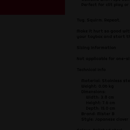
Perfect for clit play or
Tug. Squirm. Repeat.
Make it hurt so good wit
your toybox and start t
Sizing Information
Not applicable for one-si
Technical Info
Material: Stainless ste
Weight: 0.06 kg
Dimensions:
Width: 3.8 cm
Height: 7.6 cm
Depth: 15.0 cm
Brand: Mister B
Style: Japanese clover