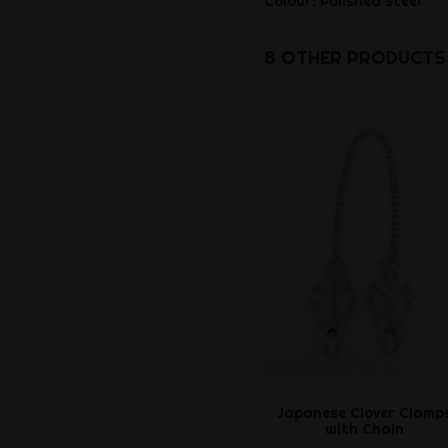
Colour: Polished steel
8 OTHER PRODUCTS 
Japanese Clover Clamp
with Chain