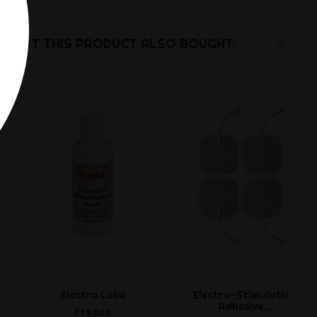
UGHT THIS PRODUCT ALSO BOUGHT:
Electro Lube
Electro-Stimulation
Adhesive...
Ft3,929