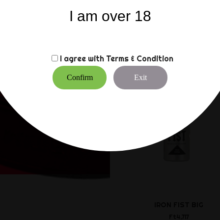
Sold individually
I am over 18
CUSTOMERS WHO BO
I agree with
Terms & Condition
Confirm
Exit
IRON FIST BIG
Ft4,717