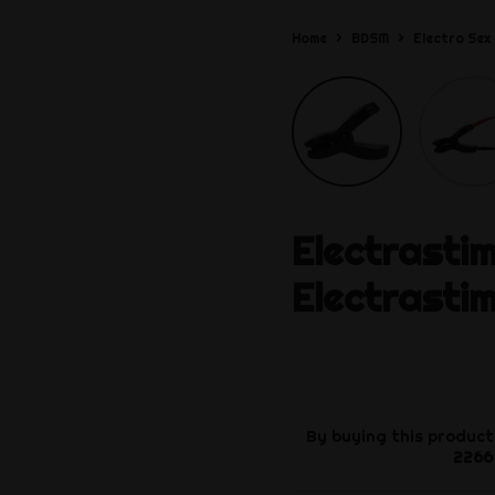
Home
BDSM
Electro Sex
Electrasti
Electrasti
By buying this product
2266