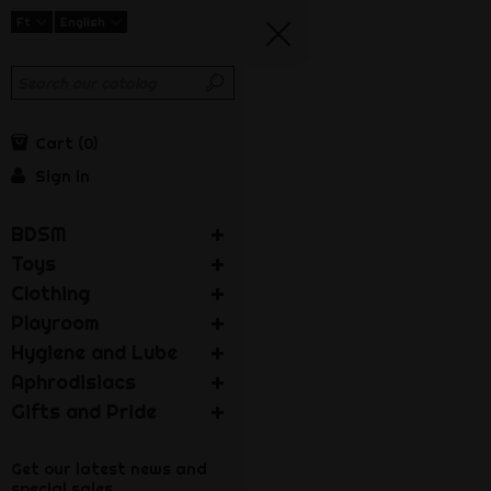
Ft
English
Cart
0
Sign in
BDSM
Toys
Clothing
Playroom
Hygiene and Lube
Aphrodisiacs
Gifts and Pride
Get our latest news and
special sales