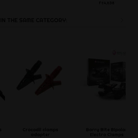
Ft4,638
IN THE SAME CATEGORY:
s
Crocodil clamps
Barry Bite Bipolar
adapter
Electro Clamps