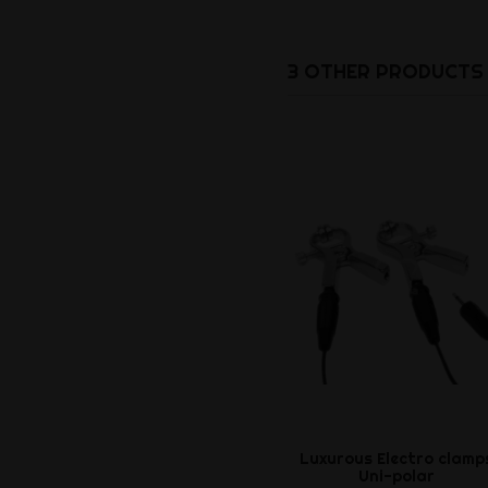
3 OTHER PRODUCTS 
Luxurous Electro clamp
Uni-polar