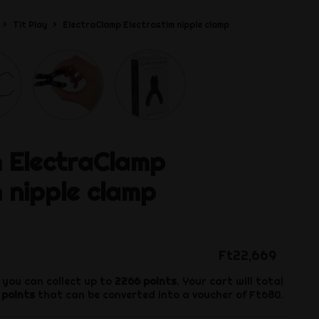
Tit Play
ElectraClamp Electrastim nipple clamp
m
ElectraClamp
m nipple clamp
Ft22,669
 you can collect up to
2266
points
. Your cart will total
points
that can be converted into a voucher of
Ft680
.