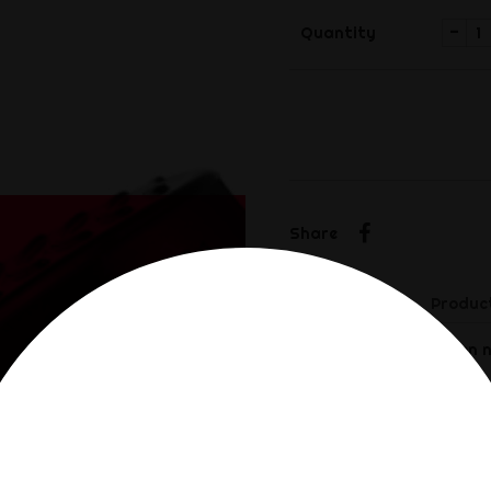
-
Quantity
Share
Share
Description
Product
This electrostimulation n
moments of pleasure.
Made of ABS plastic
Dimensions: 6 x 4cm