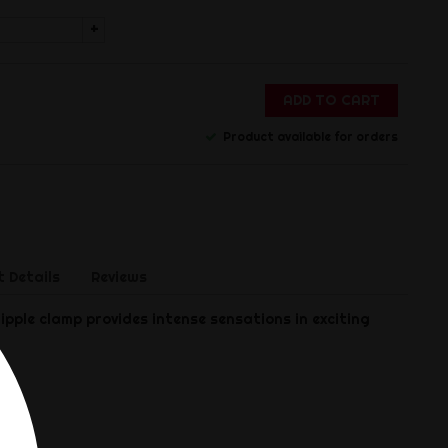
+
ADD TO CART
Product available for orders
 Details
Reviews
ipple clamp provides intense sensations in exciting