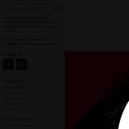
You may unsubscribe at any
moment. For that purpose, please
find our contact info in the legal
notice.
I agree to the terms and
conditions and the privacy policy
Follow us
Products
Prices drop
New products
Best sales
Brands
Reviews
Our company
Shipping & Returns