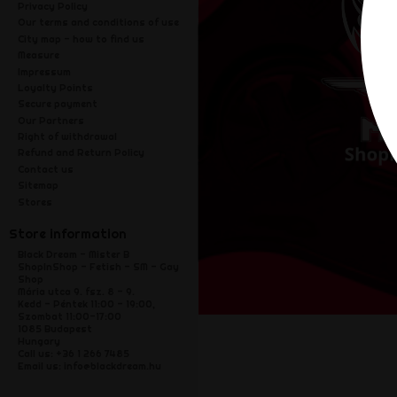
Privacy Policy
Our terms and conditions of use
City map - how to find us
Measure
Impressum
Loyalty Points
Secure payment
Our Partners
Right of withdrawal
Refund and Return Policy
Contact us
Sitemap
Stores
Store information
Black Dream - Mister B
ShopInShop - Fetish - SM - Gay
Shop
Mária utca 9. fsz. 8 - 9.
Kedd - Péntek 11:00 - 19:00,
Szombat 11:00-17:00
1085 Budapest
Hungary
Call us:
+36 1 266 7485
Email us:
info@blackdream.hu