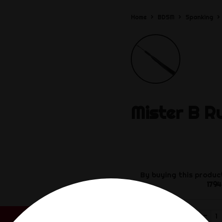
Home
BDSM
Spanking
Mister B
Ru
By buying this produc
1794
-
Quantity