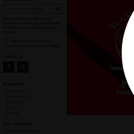
You may unsubscribe at any
moment. For that purpose, please
find our contact info in the legal
notice.
I agree to the terms and
conditions and the privacy policy
Follow us
Products
Prices drop
New products
Best sales
Brands
Reviews
Our company
Shipping & Returns