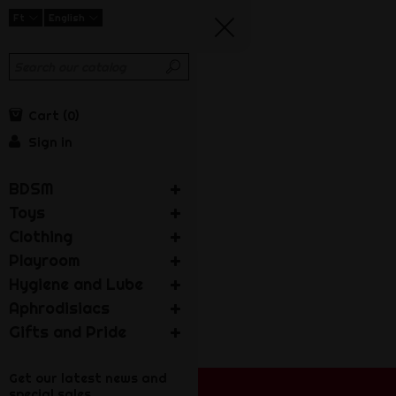
Ft
English
Cart
0
Sign in
BDSM
Toys
Clothing
Playroom
Hygiene and Lube
Aphrodisiacs
Gifts and Pride
Get our latest news and
special sales