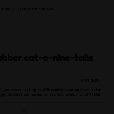
Whips
Rubber cat-o-nine-tails
bber cat-o-nine-tails
Ft17,945
t you can collect up to
1794
points
. Your cart will total
points
that can be converted into a voucher of
Ft538
.
+