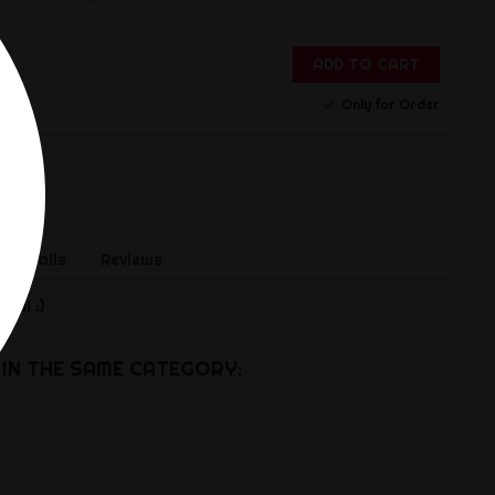
ADD TO CART
Only for Order
 Details
Reviews
.!! ;)
IN THE SAME CATEGORY: